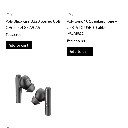
Poly
Poly
Poly Blackwire 3320 Stereo USB
Poly Sync 10 Speakerphone +
C Headset 8X220AA
USB-A TO USB-C Cable
7S4M6AA
₹
5,608.98
₹
11,116.98
Add to cart
Add to cart