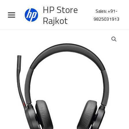
Skip
HP Store
to
Sales: +91-
content
Rajkot
9825031913
Poly
VOY
4320
USBA
Headset
+
BT700
77Y98AA
quantity