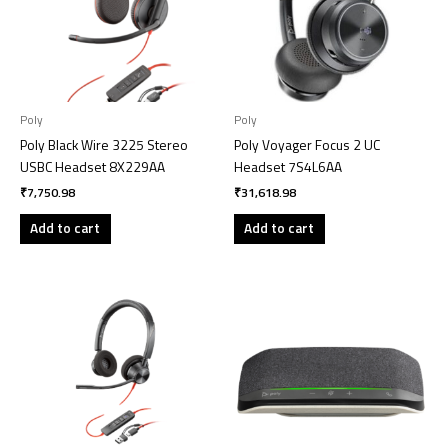
Poly
Poly
Poly Black Wire 3225 Stereo
Poly Voyager Focus 2 UC
USBC Headset 8X229AA
Headset 7S4L6AA
₹
7,750.98
₹
31,618.98
Add to cart
Add to cart