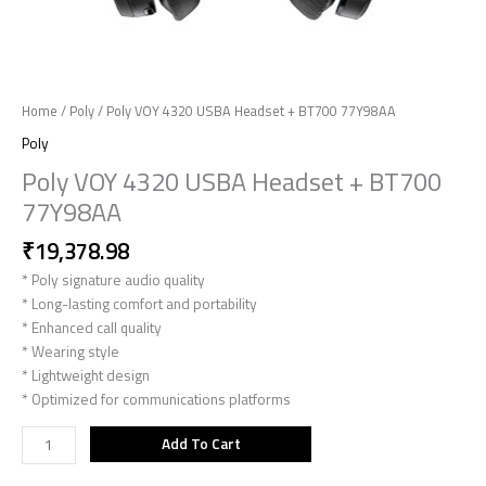
Home
/
Poly
/ Poly VOY 4320 USBA Headset + BT700 77Y98AA
Poly
Poly VOY 4320 USBA Headset + BT700
77Y98AA
₹
19,378.98
* Poly signature audio quality
* Long-lasting comfort and portability
* Enhanced call quality
* Wearing style
* Lightweight design
* Optimized for communications platforms
Add To Cart