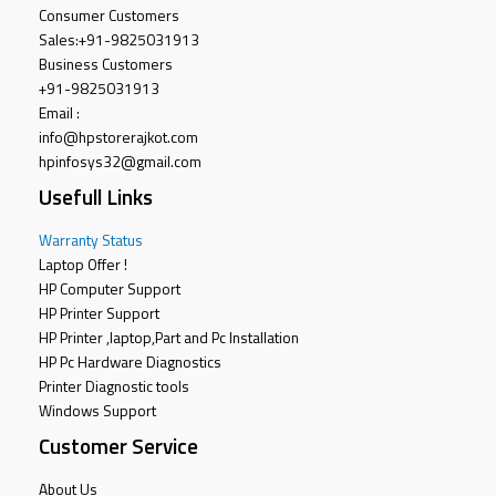
Consumer Customers
Sales:
+91-9825031913
Business Customers
+91-9825031913
Email :
info@hpstorerajkot.com
hpinfosys32@gmail.com
Usefull Links
Warranty Status
Laptop Offer !
HP Computer Support
HP Printer Support
HP Printer ,laptop,Part and Pc Installation
HP Pc Hardware Diagnostics
Printer Diagnostic tools
Windows Support
Customer Service
About Us