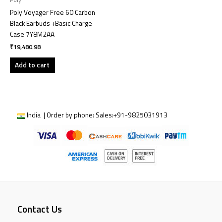
Poly
Poly Voyager Free 60 Carbon
Black Earbuds +Basic Charge
Case 7Y8M2AA
₹
19,480.98
Add to cart
India | Order by phone:
Sales:
+91-9825031913
Contact Us