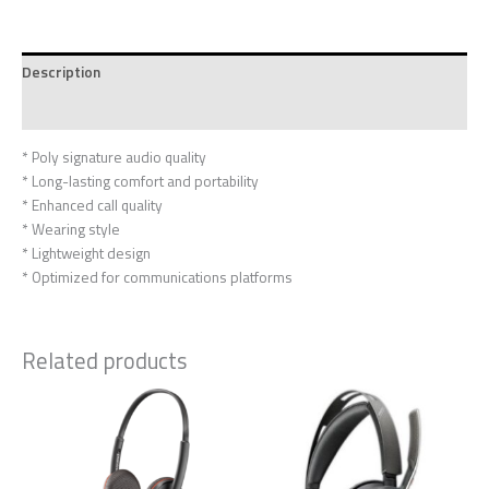
Description
Reviews (0)
* Poly signature audio quality
* Long-lasting comfort and portability
* Enhanced call quality
* Wearing style
* Lightweight design
* Optimized for communications platforms
Related products