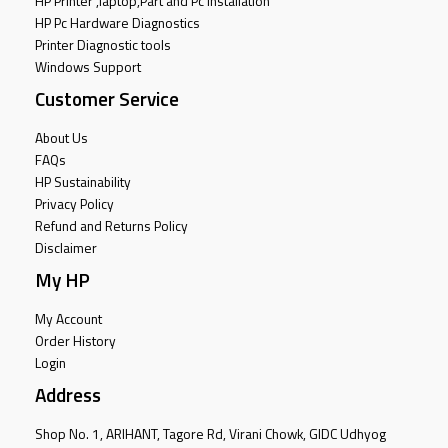
HP Printer ,laptop,Part and Pc Installation
HP Pc Hardware Diagnostics
Printer Diagnostic tools
Windows Support
Customer Service
About Us
FAQs
HP Sustainability
Privacy Policy
Refund and Returns Policy
Disclaimer
My HP
My Account
Order History
Login
Address
Shop No. 1, ARIHANT, Tagore Rd, Virani Chowk, GIDC Udhyog