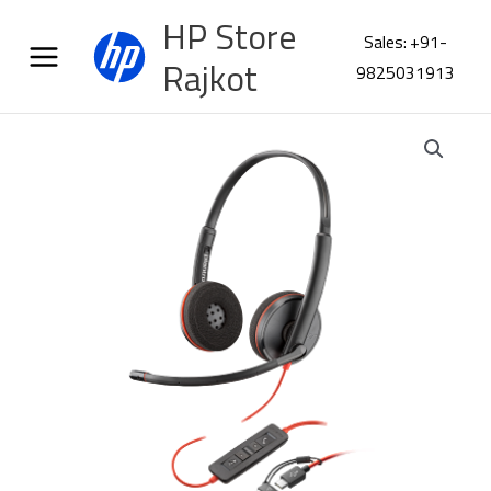
Skip
HP Store
to
Sales: +91-
content
Rajkot
9825031913
Poly
Blackwire
3220
Stereo
USB
C
Headset
8X228AA
quantity