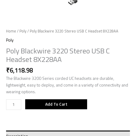
Home
/
Poly
/ Poly Blackwire 3220 Stereo USB C Headset 8X228AA
Poly
Poly Blackwire 3220 Stereo USB C
Headset 8X228AA
₹
6,118.98
The Blackwire 3200 Series corded UC headsets are durable,
lightweight, easy to deploy, and come in a variety of connectivity and
wearing options.
Add To Cart
Description