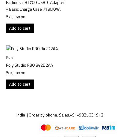
Earbuds + BT700 USB-C Adapter
+ Basic Charge Case 7Y8M0AA
₹
23,560.98
Add to cart
Poly
Poly Studio R30 842D2AA
₹
81,598.98
Add to cart
India | Order by phone:
Sales:
+91-9825031913