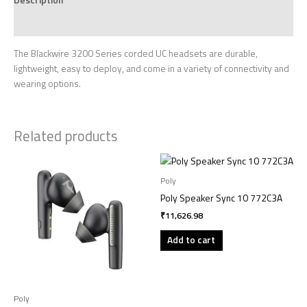
Reviews (0)
The Blackwire 3200 Series corded UC headsets are durable,
lightweight, easy to deploy, and come in a variety of connectivity and
wearing options.
Related products
Poly
Poly Speaker Sync 10 772C3A
₹
11,626.98
Add to cart
Poly