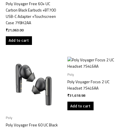
Poly Voyager Free 60+ UC
Carbon Black Earbuds +BT700
USB-C Adapter +Touchscreen
Case 7Y8H2AA
₹
21,063.00
Add to cart
Poly
Poly Voyager Focus 2 UC
Headset 7S4L6AA
₹
31,618.98
Add to cart
Poly
Poly Voyager Free 60 UC Black