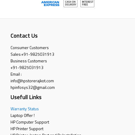
Contact Us
Consumer Customers
Sales:
+91-9825031913
Business Customers
+91-9825031913
Email :
info@hpstorerajkot.com
hpinfosys32@gmail.com
Usefull Links
Warranty Status
Laptop Offer !
HP Computer Support
HP Printer Support