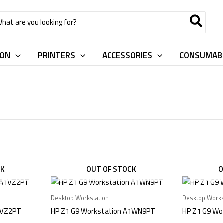
rch
ION
PRINTERS
ACCESSORIES
CONSUMAB
CK
OUT OF STOCK
O
Desktop Workstation
Desktop Works
1VZ2PT
HP Z1 G9 Workstation A1WN9PT
HP Z1 G9 Wo