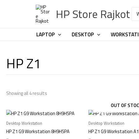
Skip
HP Store Rajkot
to
Sea
for:
content
LAPTOP
DESKTOP
WORKSTAT
HP Z1
Showing all 4 results
OUT OF STO
Desktop Workstation
Desktop Workstation
HP Z1 G9 Workstation 8H9H5PA
HP Z1 G9 Workstation A