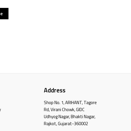
re
Address
Shop No. 1, ARIHANT, Tagore
y
Rd, Virani Chowk, GIDC
Udhyog Nagar, Bhakti Nagar,
Rajkot, Gujarat-360002