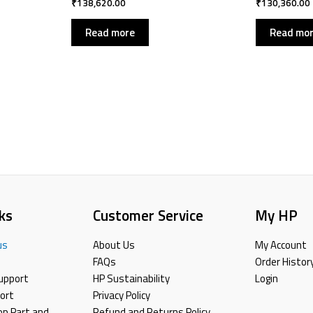
₹
138,620.00
₹
130,360.00
Read more
Read mo
ks
Customer Service
My HP
us
About Us
My Account
FAQs
Order Histor
upport
HP Sustainability
Login
ort
Privacy Policy
top,Part and
Refund and Returns Policy