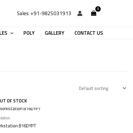
Sales: +91-9825031913
LES
POLY
GALLERY
CONTACT US
UT OF STOCK
tation
rkstation B16DYPT