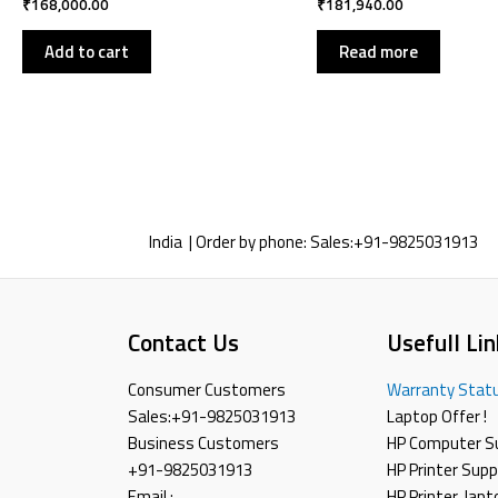
₹
168,000.00
₹
181,940.00
Add to cart
Read more
India | Order by phone:
Sales:
+91-9825031913
Contact Us
Usefull Lin
Consumer Customers
Warranty Stat
Sales:
+91-9825031913
Laptop Offer !
Business Customers
HP Computer S
+91-9825031913
HP Printer Supp
Email :
HP Printer ,lap