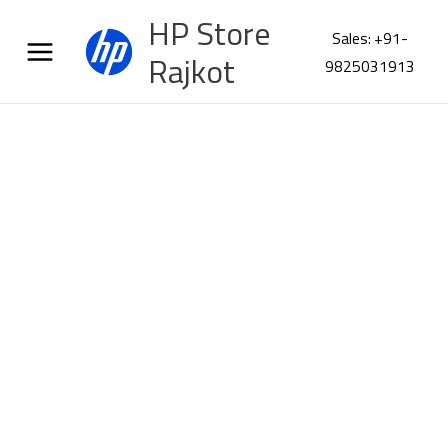
Skip
HP Store
to
Sales: +91-
content
Rajkot
9825031913
Poly
VFocus2
USBA
Headset
76U46AA
quantity