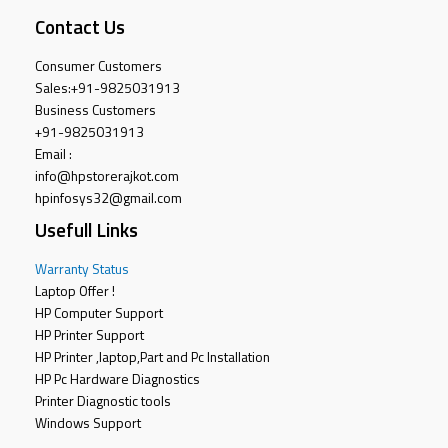
Contact Us
Consumer Customers
Sales:
+91-9825031913
Business Customers
+91-9825031913
Email :
info@hpstorerajkot.com
hpinfosys32@gmail.com
Usefull Links
Warranty Status
Laptop Offer !
HP Computer Support
HP Printer Support
HP Printer ,laptop,Part and Pc Installation
HP Pc Hardware Diagnostics
Printer Diagnostic tools
Windows Support