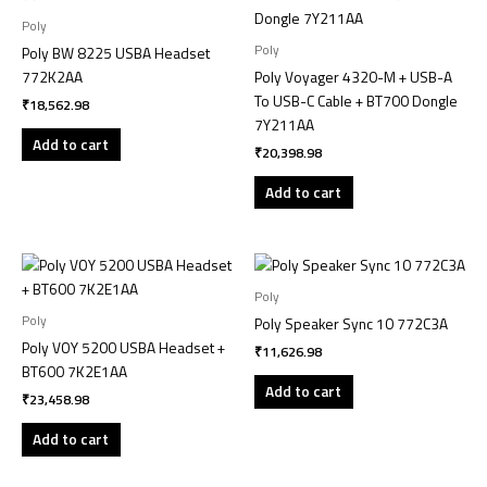
Poly
Poly
Poly BW 8225 USBA Headset
772K2AA
Poly Voyager 4320-M + USB-A
To USB-C Cable + BT700 Dongle
₹
18,562.98
7Y211AA
Add to cart
₹
20,398.98
Add to cart
Poly
Poly
Poly Speaker Sync 10 772C3A
Poly VOY 5200 USBA Headset +
₹
11,626.98
BT600 7K2E1AA
Add to cart
₹
23,458.98
Add to cart