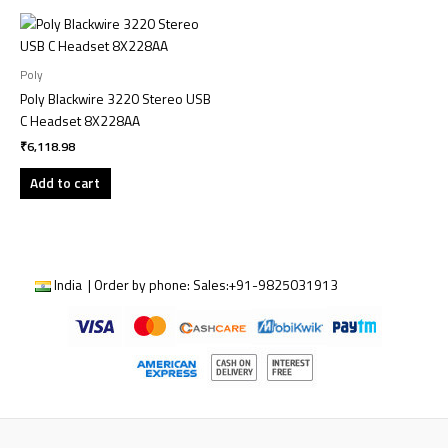
Poly
Poly Blackwire 3220 Stereo USB
C Headset 8X228AA
₹
6,118.98
Add to cart
India | Order by phone:
Sales:
+91-9825031913