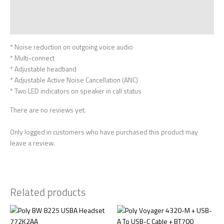
Description
Reviews (0)
* Noise reduction on outgoing voice audio
* Multi-connect
* Adjustable headband
* Adjustable Active Noise Cancellation (ANC)
* Two LED indicators on speaker in call status
There are no reviews yet.
Only logged in customers who have purchased this product may
leave a review.
Related products