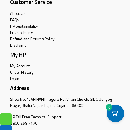
Customer Service
About Us
FAQs
HP Sustainability
Privacy Policy
Refund and Returns Policy
Disclaimer
My HP
My Account
Order History
Login
Address
Shop No. 1, ARIHANT, Tagore Rd, Virani Chowk, GIDC Udhyog
Nagar, Bhakti Nagar, Rajkot, Gujarat-360002
0
HP Tall Free Technical Support
1800 258 7170