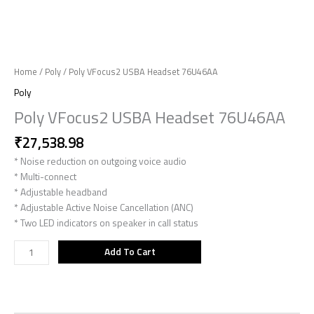
Home
/
Poly
/ Poly VFocus2 USBA Headset 76U46AA
Poly
Poly VFocus2 USBA Headset 76U46AA
₹
27,538.98
* Noise reduction on outgoing voice audio
* Multi-connect
* Adjustable headband
* Adjustable Active Noise Cancellation (ANC)
* Two LED indicators on speaker in call status
Add To Cart