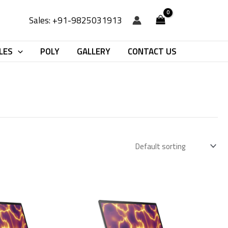
Sales: +91-9825031913
LES
POLY
GALLERY
CONTACT US