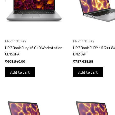
HP Zbook Fury
HP Zbook Fury
HP ZBook Fury 16 G10 Workstation
HP ZBook FURY 16 G11 W
8L153PA
BN2K4PT
₹
608,940.00
₹
797,638.98
Add to cart
Add to cart