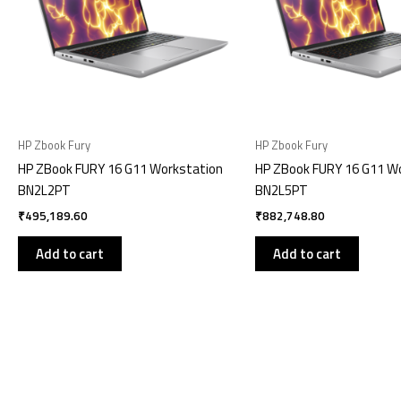
HP Zbook Fury
HP Zbook Fury
HP ZBook FURY 16 G11 Workstation
HP ZBook FURY 16 G11 W
BN2L2PT
BN2L5PT
₹
495,189.60
₹
882,748.80
Add to cart
Add to cart