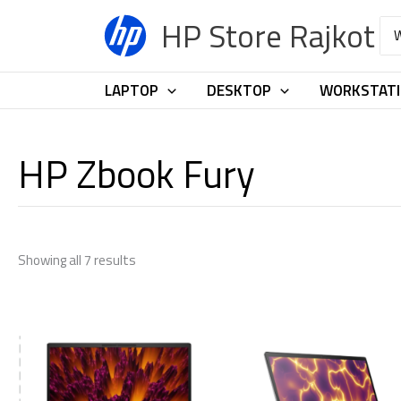
Skip
HP Store Rajkot
Sea
to
for:
content
LAPTOP
DESKTOP
WORKSTAT
HP Zbook Fury
Showing all 7 results