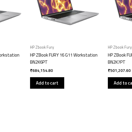
HP Zbook Fury
HP Zbook Fury
orkstation
HP ZBook FURY 16 G11 Workstation
HP ZBook FU
BN2K6PT
BN2K7PT
₹
684,154.80
₹
501,207.60
Add to cart
Add to c