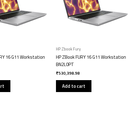
HP Zbook Fury
RY 16 G11 Workstation
HP ZBook FURY 16 G11 Workstation
BN2L0PT
₹
530,398.98
art
Add to cart