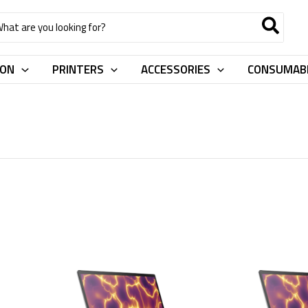
rch
ION
PRINTERS
ACCESSORIES
CONSUMAB