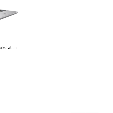
orkstation