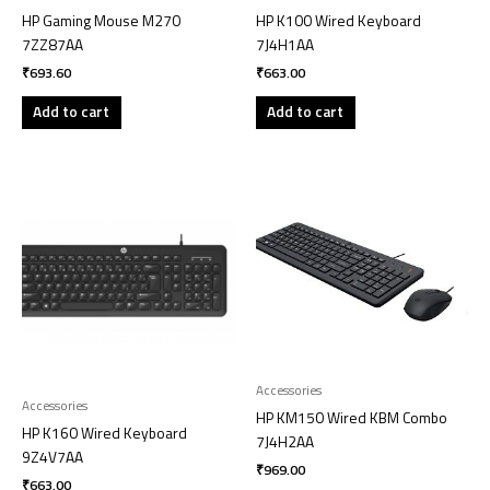
HP Gaming Mouse M270
HP K100 Wired Keyboard
7ZZ87AA
7J4H1AA
₹
693.60
₹
663.00
Add to cart
Add to cart
Accessories
Accessories
HP KM150 Wired KBM Combo
HP K160 Wired Keyboard
7J4H2AA
9Z4V7AA
₹
969.00
₹
663.00