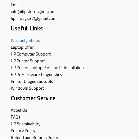
Email :
info@hpstorerajkot.com
hpinfosys32@gmail.com
Usefull Links
Warranty Status
Laptop Offer !
HP Computer Support
HP Printer Support
HP Printer ,laptop,Part and Pc Installation
HP Pc Hardware Diagnostics
Printer Diagnostic tools
Windows Support
Customer Service
About Us
FAQs
HP Sustainability
Privacy Policy
Refund and Returns Policy