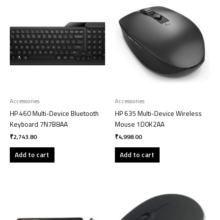
Accessories
Accessories
HP 460 Multi-Device Bluetooth
HP 635 Multi-Device Wireless
Keyboard 7N7B8AA
Mouse 1D0K2AA
₹
2,743.80
₹
4,998.00
Add to cart
Add to cart