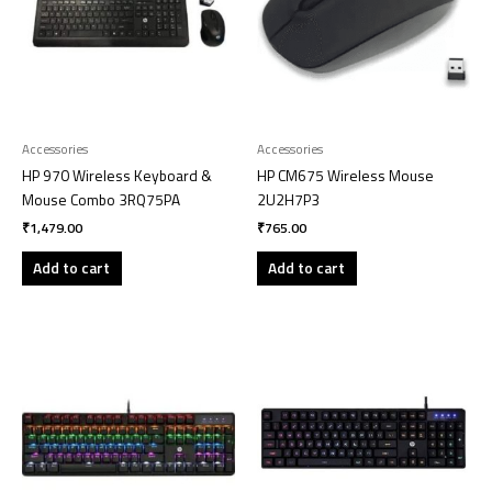
Accessories
Accessories
HP 970 Wireless Keyboard &
HP CM675 Wireless Mouse
Mouse Combo 3RQ75PA
2U2H7P3
₹
1,479.00
₹
765.00
Add to cart
Add to cart