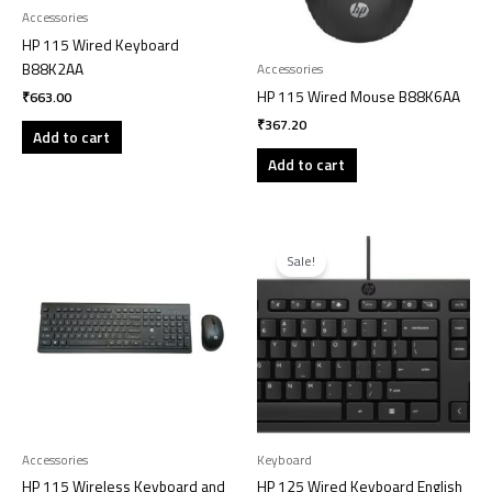
Accessories
HP 115 Wired Keyboard
B88K2AA
Accessories
HP 115 Wired Mouse B88K6AA
₹
663.00
₹
367.20
Add to cart
Add to cart
Original
Current
price
price
Sale!
was:
is:
₹1,071.00.
₹700.00.
Accessories
Keyboard
HP 115 Wireless Keyboard and
HP 125 Wired Keyboard English