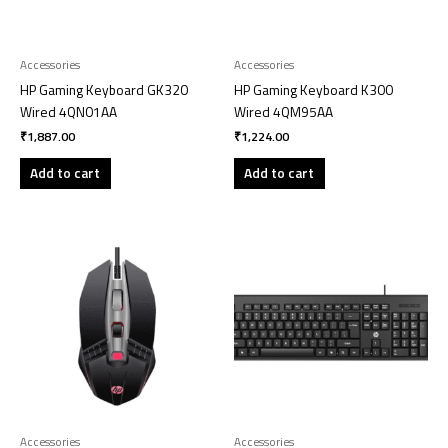
Accessories
Accessories
HP Gaming Keyboard GK320
HP Gaming Keyboard K300
Wired 4QN01AA
Wired 4QM95AA
₹
1,887.00
₹
1,224.00
Add to cart
Add to cart
Accessories
Accessories