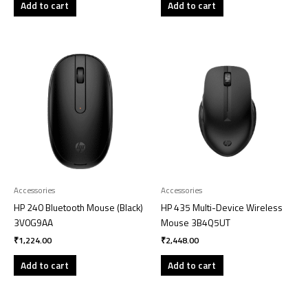
Add to cart
Add to cart
Accessories
Accessories
HP 240 Bluetooth Mouse (Black)
HP 435 Multi-Device Wireless
3V0G9AA
Mouse 3B4Q5UT
₹
1,224.00
₹
2,448.00
Add to cart
Add to cart