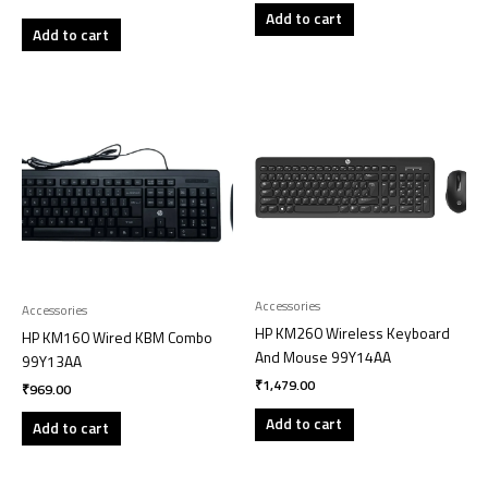
Add to cart
Add to cart
Accessories
Accessories
HP KM260 Wireless Keyboard
HP KM160 Wired KBM Combo
And Mouse 99Y14AA
99Y13AA
₹
1,479.00
₹
969.00
Add to cart
Add to cart