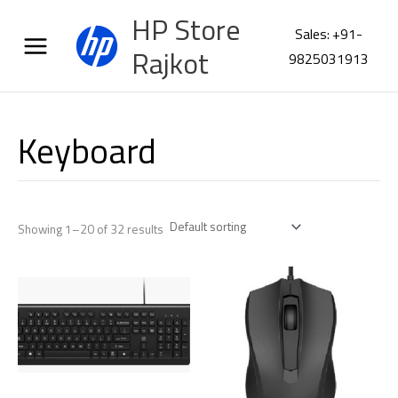
Skip
HP Store
to
Sales: +91-
content
Rajkot
9825031913
Keyboard
Showing 1–20 of 32 results