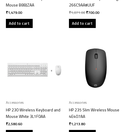
Mouse B88JZAA
266C9AA#UUF
₹
1,479.00
₹
1,071.00
₹
700.00
Add to cart
Add to cart
Accessories
Accessories
HP 230 Wireless Keyboard and
HP 235 Slim Wireless Mouse
Mouse White 3L1F0AA
4E407AA
₹
2,580.60
₹
1,213.80