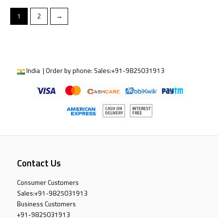
1
2
→
India | Order by phone:
Sales:
+91-9825031913
Contact Us
Consumer Customers
Sales:
+91-9825031913
Business Customers
+91-9825031913