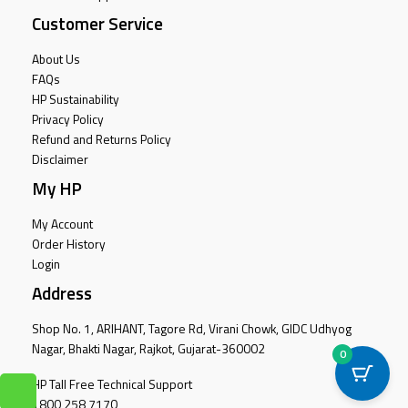
Customer Service
About Us
FAQs
HP Sustainability
Privacy Policy
Refund and Returns Policy
Disclaimer
My HP
My Account
Order History
Login
Address
Shop No. 1, ARIHANT, Tagore Rd, Virani Chowk, GIDC Udhyog
Nagar, Bhakti Nagar, Rajkot, Gujarat-360002
0
HP Tall Free Technical Support
1800 258 7170