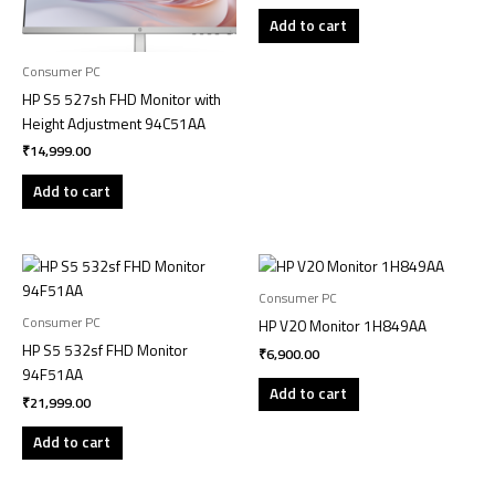
Add to cart
Consumer PC
HP S5 527sh FHD Monitor with
Height Adjustment 94C51AA
₹
14,999.00
Add to cart
Consumer PC
Consumer PC
HP V20 Monitor 1H849AA
HP S5 532sf FHD Monitor
₹
6,900.00
94F51AA
Add to cart
₹
21,999.00
Add to cart