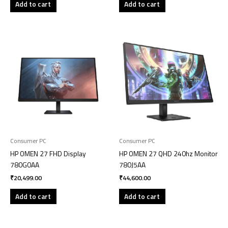
Add to cart
Add to cart
Consumer PC
Consumer PC
HP OMEN 27 FHD Display
HP OMEN 27 QHD 240hz Monitor
780G0AA
780J5AA
₹
20,499.00
₹
44,600.00
Add to cart
Add to cart