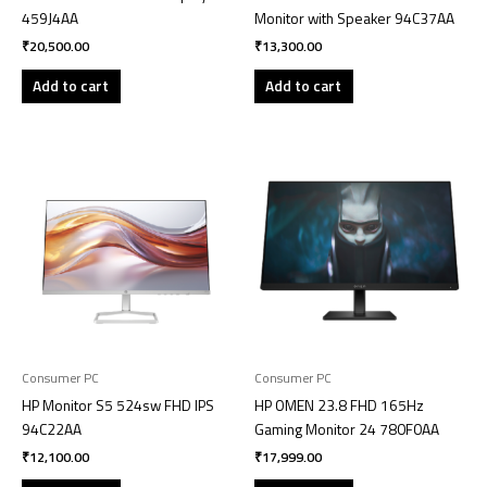
459J4AA
Monitor with Speaker 94C37AA
₹
20,500.00
₹
13,300.00
Add to cart
Add to cart
Consumer PC
Consumer PC
HP Monitor S5 524sw FHD IPS
HP OMEN 23.8 FHD 165Hz
94C22AA
Gaming Monitor 24 780F0AA
₹
12,100.00
₹
17,999.00