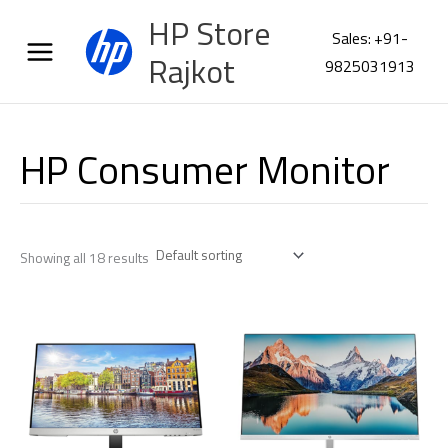
Skip
HP Store
to
Sales: +91-
content
Rajkot
9825031913
HP Consumer Monitor
Showing all 18 results