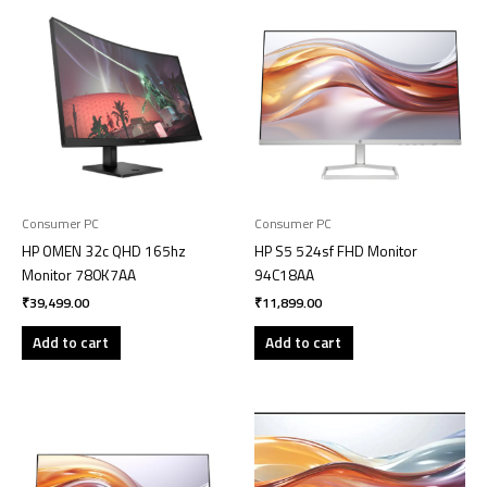
Consumer PC
Consumer PC
HP OMEN 32c QHD 165hz
HP S5 524sf FHD Monitor
Monitor 780K7AA
94C18AA
₹
39,499.00
₹
11,899.00
Add to cart
Add to cart