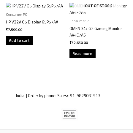
OUT OF STOCK
Consumer PC
Consumer PC
HP V22V G5 Display 65P57AA
OMEN 34c G2 Gaming Monitor
₹
7,599.00
AV4E7A6
Add to cart
₹
52,650.00
Read more
India | Order by phone:
Sales:
+91-9825031913