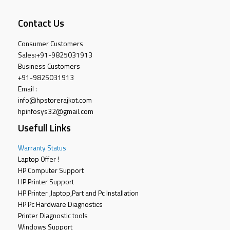
Contact Us
Consumer Customers
Sales:
+91-9825031913
Business Customers
+91-9825031913
Email :
info@hpstorerajkot.com
hpinfosys32@gmail.com
Usefull Links
Warranty Status
Laptop Offer !
HP Computer Support
HP Printer Support
HP Printer ,laptop,Part and Pc Installation
HP Pc Hardware Diagnostics
Printer Diagnostic tools
Windows Support