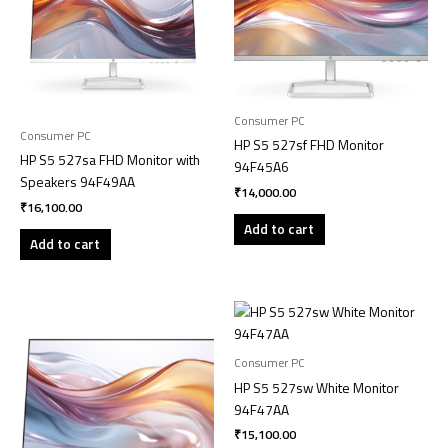
Consumer PC
Consumer PC
HP S5 527sf FHD Monitor
HP S5 527sa FHD Monitor with
94F45A6
Speakers 94F49AA
₹
14,000.00
₹
16,100.00
Add to cart
Add to cart
Consumer PC
HP S5 527sw White Monitor
94F47AA
₹
15,100.00