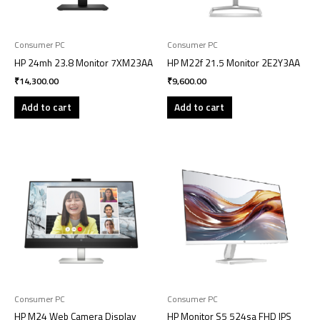
Consumer PC
Consumer PC
HP 24mh 23.8 Monitor 7XM23AA
HP M22f 21.5 Monitor 2E2Y3AA
₹
14,300.00
₹
9,600.00
Add to cart
Add to cart
Consumer PC
Consumer PC
HP M24 Web Camera Display
HP Monitor S5 524sa FHD IPS