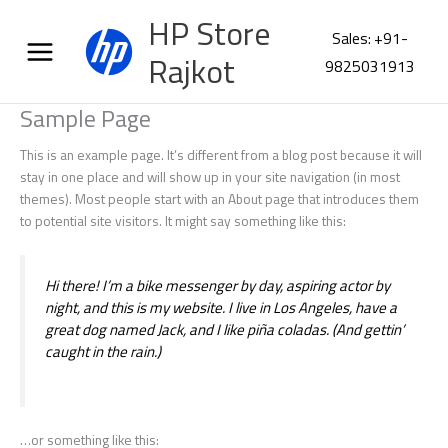
Skip
HP Store
to
Sales: +91-
content
Rajkot
9825031913
Sample Page
This is an example page. It’s different from a blog post because it will
stay in one place and will show up in your site navigation (in most
themes). Most people start with an About page that introduces them
to potential site visitors. It might say something like this:
Hi there! I’m a bike messenger by day, aspiring actor by
night, and this is my website. I live in Los Angeles, have a
great dog named Jack, and I like piña coladas. (And gettin’
caught in the rain.)
…or something like this: