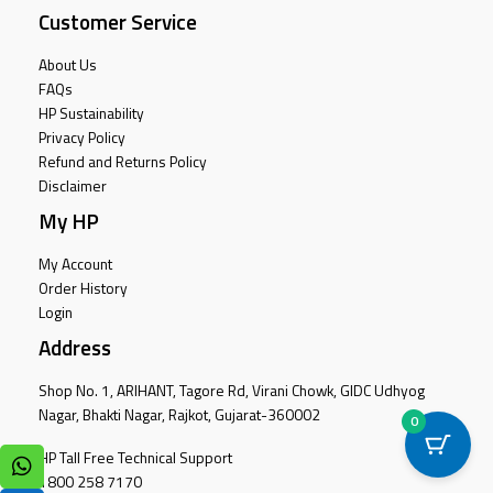
Customer Service
About Us
FAQs
HP Sustainability
Privacy Policy
Refund and Returns Policy
Disclaimer
My HP
My Account
Order History
Login
Address
Shop No. 1, ARIHANT, Tagore Rd, Virani Chowk, GIDC Udhyog
Nagar, Bhakti Nagar, Rajkot, Gujarat-360002
0
HP Tall Free Technical Support
1800 258 7170