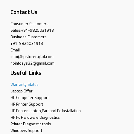
Contact Us
Consumer Customers
Sales:
+91-9825031913
Business Customers
+91-9825031913
Email :
info@hpstorerajkot.com
hpinfosys32@gmail.com
Usefull Links
Warranty Status
Laptop Offer !
HP Computer Support
HP Printer Support
HP Printer ,laptop,Part and Pc Installation
HP Pc Hardware Diagnostics
Printer Diagnostic tools
Windows Support