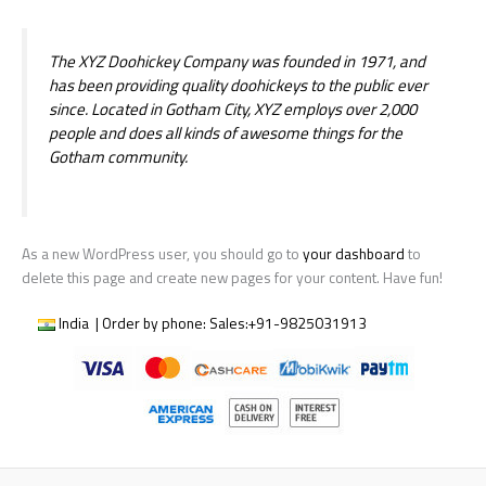
The XYZ Doohickey Company was founded in 1971, and
has been providing quality doohickeys to the public ever
since. Located in Gotham City, XYZ employs over 2,000
people and does all kinds of awesome things for the
Gotham community.
As a new WordPress user, you should go to
your dashboard
to
delete this page and create new pages for your content. Have fun!
India | Order by phone:
Sales:
+91-9825031913