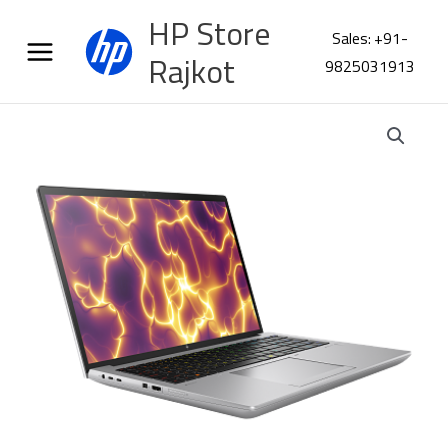
Skip
HP Store
to
Sales: +91-
content
Rajkot
9825031913
HP
ZBook
FURY
16
G11
Workstation
BN2L2PT
quantity