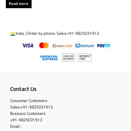
Read more
India | Order by phone:
Sales:
+91-9825031913
Contact Us
Consumer Customers
Sales:
+91-9825031913
Business Customers
+91-9825031913
Email :