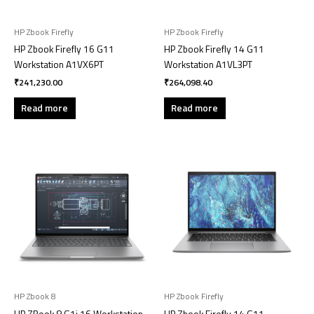
HP Zbook Firefly
HP Zbook Firefly
HP Zbook Firefly 16 G11
HP Zbook Firefly 14 G11
Workstation A1VX6PT
Workstation A1VL3PT
₹
241,230.00
₹
264,098.40
Read more
Read more
HP Zbook 8
HP Zbook Firefly
HP ZBook 8 G1i 16 Workstation
HP Zbook Firefly 14 G11