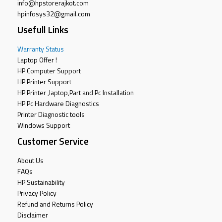
info@hpstorerajkot.com
hpinfosys32@gmail.com
Usefull Links
Warranty Status
Laptop Offer !
HP Computer Support
HP Printer Support
HP Printer ,laptop,Part and Pc Installation
HP Pc Hardware Diagnostics
Printer Diagnostic tools
Windows Support
Customer Service
About Us
FAQs
HP Sustainability
Privacy Policy
Refund and Returns Policy
Disclaimer