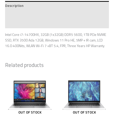
Description
Additional information
Reviews (0)
Intel Core i7-14700HX, 32GB (1x32GB) DDR5 5600, 1TB PCIe NVME
SSD, RTX 3500 Ada 12GB, Windows 11 Pro HE, 5MP + IR cam, LCD
16.0 400Nits, WLAN Wi-Fi 7 +BT 5.4, FPR, Three Years HP Warranty
Related products
OUT OF STOCK
OUT OF STOCK