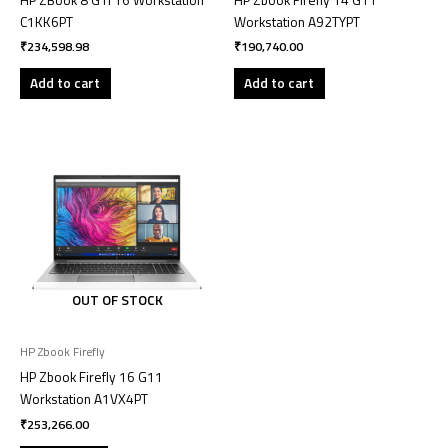
C1KK6PT
Workstation A92TYPT
₹
234,598.98
₹
190,740.00
Add to cart
Add to cart
OUT OF STOCK
HP Zbook Firefly
HP Zbook Firefly 16 G11
Workstation A1VX4PT
₹
253,266.00