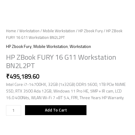
Home
/
Workstation
/
Mobile Workstation
/
HP Zbook Fury
/ HP ZBook
FURY 16 G11 Workstation BN2L2PT
HP Zbook Fury
,
Mobile Workstation
,
Workstation
HP ZBook FURY 16 G11 Workstation
BN2L2PT
₹
495,189.60
Intel Core i7-14700HX, 32GB (1x32GB) DDR5 5600, 1TB PCIe NVME
SSD, RTX 3500 Ada 12GB, Windows 11 Pro HE, 5MP + IR cam, LCD
16.0 400Nits, WLAN Wi-Fi 7 +BT 5.4, FPR, Three Years HP Warranty
Add To Cart