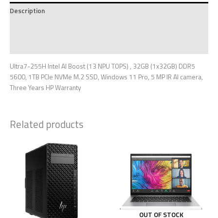
Description
Additional information
Reviews (0)
Ultra7-255H Intel AI Boost (13 NPU TOPS) , 32GB (1x32GB) DDR5
5600, 1TB PCIe NVMe M.2 SSD, Windows 11 Pro, 5 MP IR AI camera,
Three Years HP Warranty
Related products
OUT OF STOCK