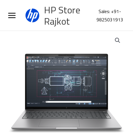
Skip
HP Store
to
Sales: +91-
content
Rajkot
9825031913
HP
ZBook
8
G1i
16
Workstation
C1KK6PT
quantity