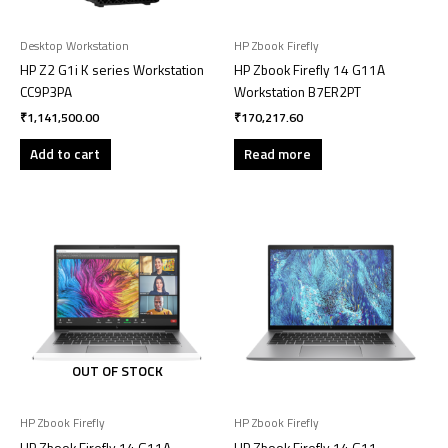
Desktop Workstation
HP Zbook Firefly
HP Z2 G1i K series Workstation
HP Zbook Firefly 14 G11A
CC9P3PA
Workstation B7ER2PT
₹
1,141,500.00
₹
170,217.60
Add to cart
Read more
OUT OF STOCK
HP Zbook Firefly
HP Zbook Firefly
HP Zbook Firefly 14 G11A
HP Zbook Firefly 14 G11