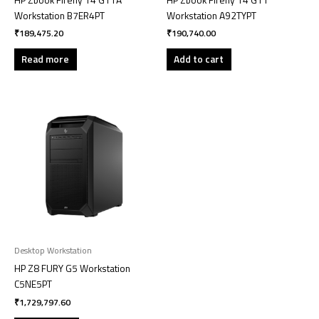
Workstation B7ER4PT
Workstation A92TYPT
₹
189,475.20
₹
190,740.00
Read more
Add to cart
Desktop Workstation
HP Z8 FURY G5 Workstation
C5NE5PT
₹
1,729,797.60