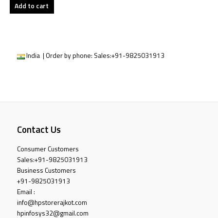
Add to cart
India | Order by phone:
Sales:
+91-9825031913
Contact Us
Consumer Customers
Sales:
+91-9825031913
Business Customers
+91-9825031913
Email :
info@hpstorerajkot.com
hpinfosys32@gmail.com