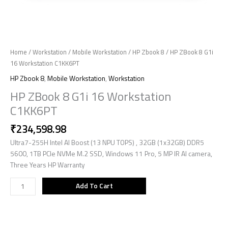
Home
/
Workstation
/
Mobile Workstation
/
HP Zbook 8
/ HP ZBook 8 G1i
16 Workstation C1KK6PT
HP Zbook 8
,
Mobile Workstation
,
Workstation
HP ZBook 8 G1i 16 Workstation
C1KK6PT
₹
234,598.98
Ultra7-255H Intel AI Boost (13 NPU TOPS) , 32GB (1x32GB) DDR5
5600, 1TB PCIe NVMe M.2 SSD, Windows 11 Pro, 5 MP IR AI camera,
Three Years HP Warranty
Add To Cart