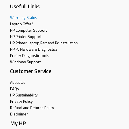
Usefull Links
Warranty Status
Laptop Offer !
HP Computer Support
HP Printer Support
HP Printer ,laptop,Part and Pc Installation
HP Pc Hardware Diagnostics
Printer Diagnostic tools
Windows Support
Customer Service
About Us
FAQs
HP Sustainability
Privacy Policy
Refund and Returns Policy
Disclaimer
My HP