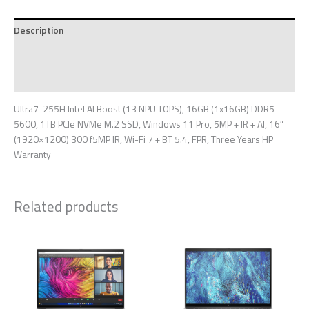
Description
Additional information
Reviews (0)
Ultra7-255H Intel AI Boost (13 NPU TOPS), 16GB (1x16GB) DDR5
5600, 1TB PCIe NVMe M.2 SSD, Windows 11 Pro, 5MP + IR + AI, 16″
(1920×1200) 300 f5MP IR, Wi-Fi 7 + BT 5.4, FPR, Three Years HP
Warranty
Related products