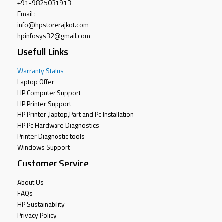
+91-9825031913
Email :
info@hpstorerajkot.com
hpinfosys32@gmail.com
Usefull Links
Warranty Status
Laptop Offer !
HP Computer Support
HP Printer Support
HP Printer ,laptop,Part and Pc Installation
HP Pc Hardware Diagnostics
Printer Diagnostic tools
Windows Support
Customer Service
About Us
FAQs
HP Sustainability
Privacy Policy