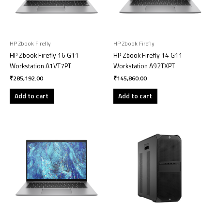
HP Zbook Firefly
HP Zbook Firefly
HP Zbook Firefly 16 G11
HP Zbook Firefly 14 G11
Workstation A1VT7PT
Workstation A92TXPT
₹
285,192.00
₹
145,860.00
Add to cart
Add to cart