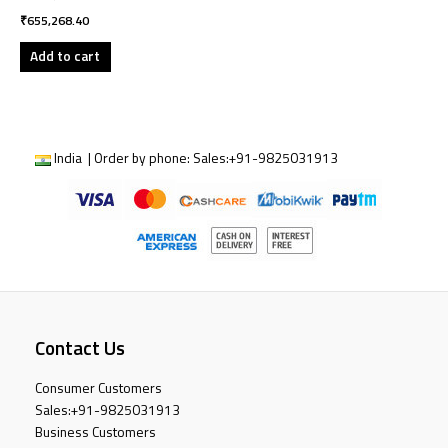
₹
655,268.40
Add to cart
India | Order by phone:
Sales:
+91-9825031913
Contact Us
Consumer Customers
Sales:
+91-9825031913
Business Customers