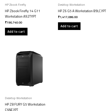
HP Zbook Firefly
Desktop Workstation
HP Zbook Firefly 14 G11
HP Z6 G5 A Workstation B9LC7PT
Workstation A92TYPT
₹
1,417,086.00
₹
190,740.00
Add to cart
Add to cart
Desktop Workstation
HP Z8 FURY G5 Workstation
C5NE7PT