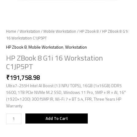
Home
/
Workstation
/
Mobile Workstation
/
HP Zbook 8
/ HP ZBook 8 G1i
16 Workstation C1JP5PT
HP Zbook 8
,
Mobile Workstation
,
Workstation
HP ZBook 8 G1i 16 Workstation
C1JP5PT
₹
191,758.98
Ultra7-255H Intel AI Boost (13 NPU TOPS), 16GB (1x16GB) DDR5
5600, 1TB PCIe NVMe M.2 SSD, Windows 11 Pro, 5MP + IR + AI, 16″
(1920×1200) 300 f5MP IR, Wi-Fi 7 + BT 5.4, FPR, Three Years HP
Warranty
Add To Cart