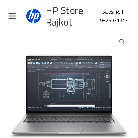
Skip
HP Store
to
Sales: +91-
content
Rajkot
9825031913
HP
ZBook
8
G1i
16
Workstation
C1JP5PT
quantity