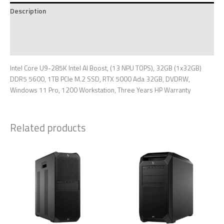
Description
Additional information
Reviews (0)
Intel Core U9-285K Intel AI Boost, (13 NPU TOPS), 32GB (1x32GB)
DDR5 5600, 1TB PCIe M.2 SSD, RTX 5000 Ada 32GB, DVDRW,
Windows 11 Pro, 1200 Workstation, Three Years HP Warranty
Related products