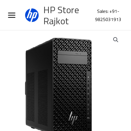
Skip
HP Store
to
Sales: +91-
content
Rajkot
9825031913
HP
Z2
G1i
K
series
Workstation
CC9P3PA
quantity