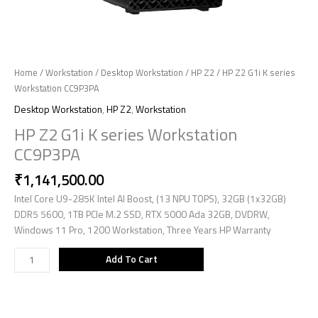
Home
/
Workstation
/
Desktop Workstation
/
HP Z2
/ HP Z2 G1i K series
Workstation CC9P3PA
Desktop Workstation
,
HP Z2
,
Workstation
HP Z2 G1i K series Workstation
CC9P3PA
₹
1,141,500.00
Intel Core U9-285K Intel AI Boost, (13 NPU TOPS), 32GB (1x32GB)
DDR5 5600, 1TB PCIe M.2 SSD, RTX 5000 Ada 32GB, DVDRW,
Windows 11 Pro, 1200 Workstation, Three Years HP Warranty
Add To Cart