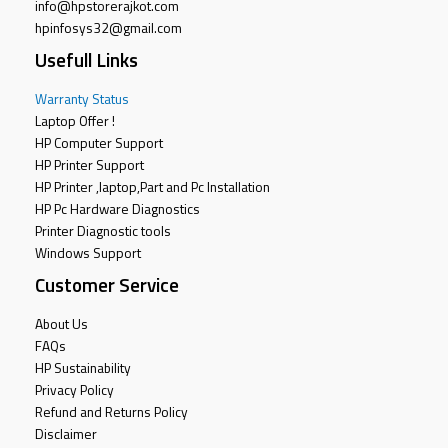
info@hpstorerajkot.com
hpinfosys32@gmail.com
Usefull Links
Warranty Status
Laptop Offer !
HP Computer Support
HP Printer Support
HP Printer ,laptop,Part and Pc Installation
HP Pc Hardware Diagnostics
Printer Diagnostic tools
Windows Support
Customer Service
About Us
FAQs
HP Sustainability
Privacy Policy
Refund and Returns Policy
Disclaimer