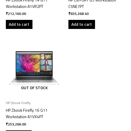
Workstation A1VR2PT
C5NE7PT
₹
212,160.00
₹
655,268.40
Add to cart
Add to cart
OUT OF STOCK
HP Zbook Firefly
HP Zbook Firefly 16 G11
Workstation A1VX4PT
₹
253,266.00