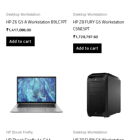
Desktop Workstation
Desktop Workstation
HP Z6 G5 A Workstation B9LC7PT
HP Z8 FURY G5 Workstation
C5NE5PT
₹
1,417,086.00
₹
1,729,797.60
Add to cart
Add to cart
HP Zbook Firefly
Desktop Workstation
HP Zbook Firefly 14 G11
HP Z8 FURY G5 Workstation