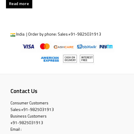
Read more
India | Order by phone:
Sales:
+91-9825031913
Contact Us
Consumer Customers
Sales:
+91-9825031913
Business Customers
+91-9825031913
Email :