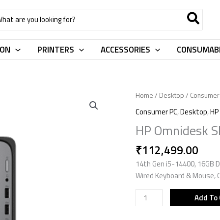
rch
ION
PRINTERS
ACCESSORIES
CONSUMAB
HP
Home
/
Desktop
/
Consumer
Omnidesk
Consumer PC
,
Desktop
,
HP
Slim
HP Omnidesk S
Desktop
S03
₹
112,499.00
-
14th Gen i5-14400, 16GB D
0024in
Wired Keyboard & Mouse, 
CK0V1PA
quantity
Add To 