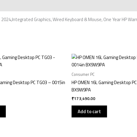
 2024,Integrated Graphics, Wired Keyboard & Mouse, One Year HP War
Consumer PC
aming Desktop PC TG03 – 0015in
HP OMEN 16L Gaming Desktop PC
BX9W9PA
₹
173,490.00
Add to cart