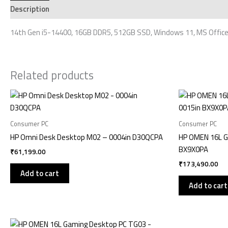
Description
Additional information
Reviews (0)
14th Gen i5-14400, 16GB DDR5, 512GB SSD, Windows 11, MS Office
Related products
Consumer PC
Consumer PC
HP Omni Desk Desktop M02 – 0004in D30QCPA
HP OMEN 16L G
BX9X0PA
₹
61,199.00
₹
173,490.00
Add to cart
Add to cart