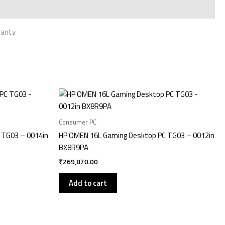
ranty
Consumer PC
 TG03 – 0014in
HP OMEN 16L Gaming Desktop PC TG03 – 0012in
BX8R9PA
₹
269,870.00
Add to cart