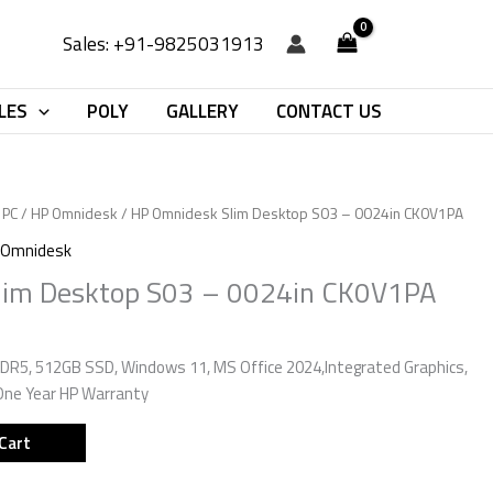
Sales: +91-9825031913
LES
POLY
GALLERY
CONTACT US
 PC
/
HP Omnidesk
/ HP Omnidesk Slim Desktop S03 – 0024in CK0V1PA
 Omnidesk
lim Desktop S03 – 0024in CK0V1PA
DR5, 512GB SSD, Windows 11, MS Office 2024,Integrated Graphics,
One Year HP Warranty
Cart