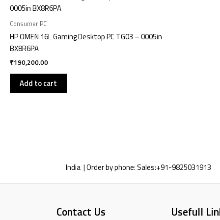
Consumer PC
HP OMEN 16L Gaming Desktop PC TG03 – 0005in
BX8R6PA
₹
190,200.00
Add to cart
India | Order by phone:
Sales:
+91-9825031913
Contact Us
Usefull Lin