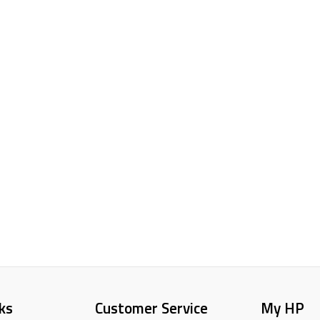
ks
Customer Service
My HP