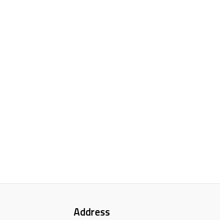
Address