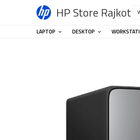
Skip
HP Store Rajkot
Sea
to
for:
content
LAPTOP
DESKTOP
WORKSTAT