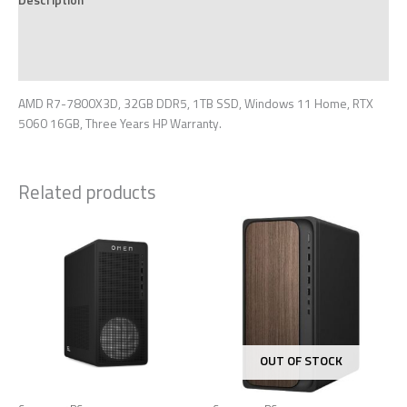
Additional information
Reviews (0)
AMD R7-7800X3D, 32GB DDR5, 1TB SSD, Windows 11 Home, RTX
5060 16GB, Three Years HP Warranty.
Related products
OUT OF STOCK