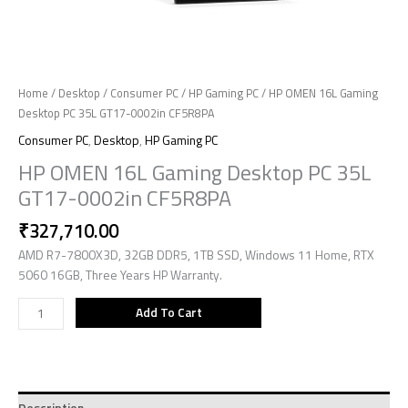
Home
/
Desktop
/
Consumer PC
/
HP Gaming PC
/ HP OMEN 16L Gaming
Desktop PC 35L GT17-0002in CF5R8PA
Consumer PC
,
Desktop
,
HP Gaming PC
HP OMEN 16L Gaming Desktop PC 35L
GT17-0002in CF5R8PA
₹
327,710.00
AMD R7-7800X3D, 32GB DDR5, 1TB SSD, Windows 11 Home, RTX
5060 16GB, Three Years HP Warranty.
Add To Cart
Description