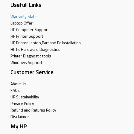
Usefull Links
Warranty Status
Laptop Offer !
HP Computer Support
HP Printer Support
HP Printer ,laptop,Part and Pc Installation
HP Pc Hardware Diagnostics
Printer Diagnostic tools
Windows Support
Customer Service
About Us
FAQs
HP Sustainability
Privacy Policy
Refund and Returns Policy
Disclaimer
My HP