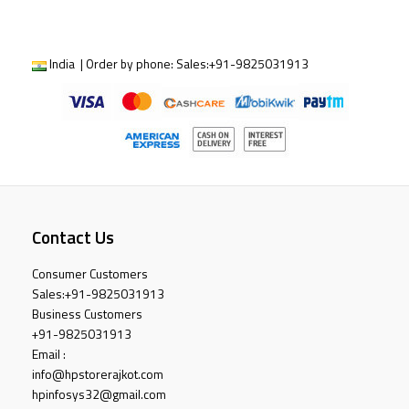
India | Order by phone:
Sales:
+91-9825031913
Contact Us
Consumer Customers
Sales:
+91-9825031913
Business Customers
+91-9825031913
Email :
info@hpstorerajkot.com
hpinfosys32@gmail.com