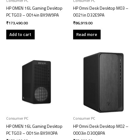
Consumer PC
Consumer PC
HP OMEN 16L Gaming Desktop
HP Omni Desk Desktop M03 –
PC TG03 – 0014in BX9W9PA
0021in D32E9PA
₹
173,490.00
₹
86,919.00
Add to cart
Read more
Consumer PC
Consumer PC
HP OMEN 16L Gaming Desktop
HP Omni Desk Desktop M02 –
PC TG03 – 0015in BX9X0PA
0003in D30QBPA