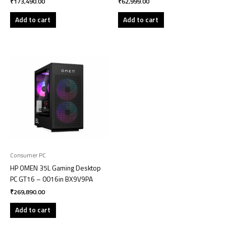
₹
173,490.00
₹
62,999.00
Add to cart
Add to cart
Consumer PC
HP OMEN 35L Gaming Desktop
PC GT16 – 0016in BX9V9PA
₹
269,890.00
Add to cart