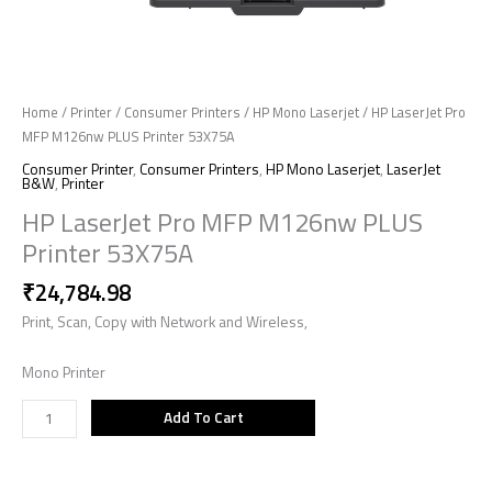
Home
/
Printer
/
Consumer Printers
/
HP Mono Laserjet
/ HP LaserJet Pro
MFP M126nw PLUS Printer 53X75A
Consumer Printer
,
Consumer Printers
,
HP Mono Laserjet
,
LaserJet
B&W
,
Printer
HP LaserJet Pro MFP M126nw PLUS
Printer 53X75A
₹
24,784.98
Print, Scan, Copy with Network and Wireless,
Mono Printer
Add To Cart