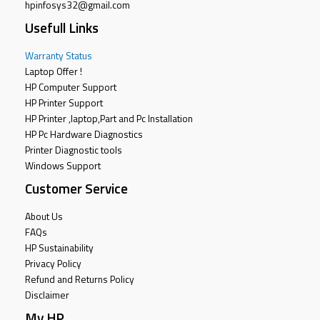
hpinfosys32@gmail.com
Usefull Links
Warranty Status
Laptop Offer !
HP Computer Support
HP Printer Support
HP Printer ,laptop,Part and Pc Installation
HP Pc Hardware Diagnostics
Printer Diagnostic tools
Windows Support
Customer Service
About Us
FAQs
HP Sustainability
Privacy Policy
Refund and Returns Policy
Disclaimer
My HP