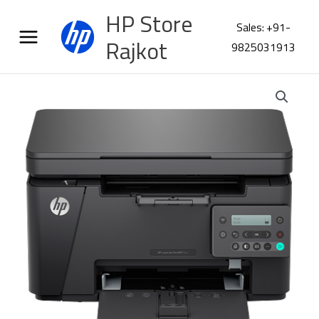
Skip
HP Store
to
Sales: +91-
content
Rajkot
9825031913
HP
LaserJet
Pro
MFP
M126nw
PLUS
Printer
53X75A
quantity