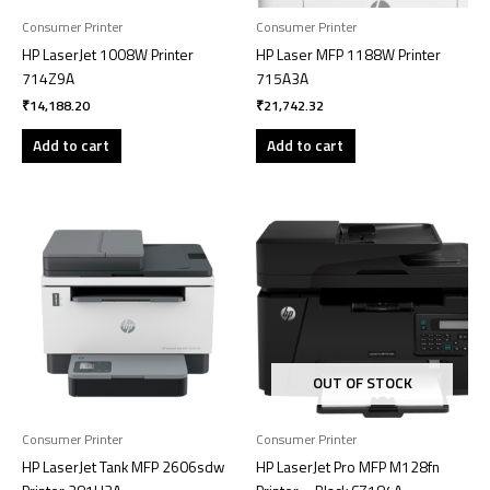
Consumer Printer
Consumer Printer
HP LaserJet 1008W Printer
HP Laser MFP 1188W Printer
714Z9A
715A3A
₹
14,188.20
₹
21,742.32
Add to cart
Add to cart
OUT OF STOCK
Consumer Printer
Consumer Printer
HP LaserJet Tank MFP 2606sdw
HP LaserJet Pro MFP M128fn