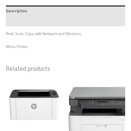
Description
Reviews (0)
Print, Scan, Copy with Network and Wireless,
Mono Printer
Related products