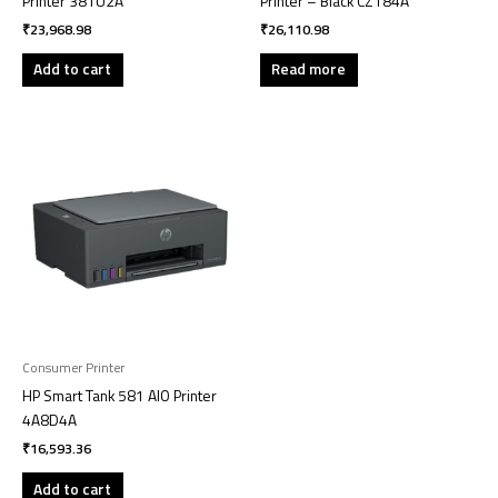
Printer 381U2A
Printer – Black CZ184A
₹
23,968.98
₹
26,110.98
Add to cart
Read more
Consumer Printer
HP Smart Tank 581 AIO Printer
4A8D4A
₹
16,593.36
Add to cart