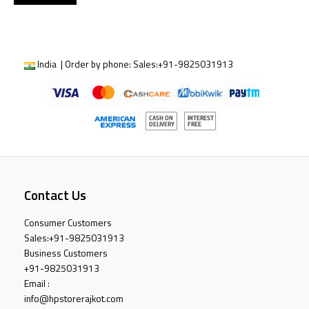
India | Order by phone:
Sales:
+91-9825031913
Contact Us
Consumer Customers
Sales:
+91-9825031913
Business Customers
+91-9825031913
Email :
info@hpstorerajkot.com