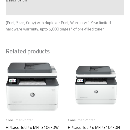
Reviews (0)
(Print, Scan, Copy) with duplexer Print, Warranty: 1 Year limited
hardware warranty, upto 5,000 pages* of pre-filled toner
Related products
Consumer Printer
Consumer Printer
HP LaserJet Pro MFP 3104FDW
HP LaserJet Pro MFP 3104FDN