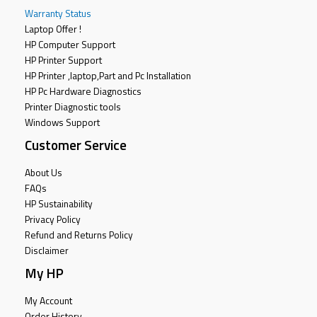
Warranty Status
Laptop Offer !
HP Computer Support
HP Printer Support
HP Printer ,laptop,Part and Pc Installation
HP Pc Hardware Diagnostics
Printer Diagnostic tools
Windows Support
Customer Service
About Us
FAQs
HP Sustainability
Privacy Policy
Refund and Returns Policy
Disclaimer
My HP
My Account
Order History