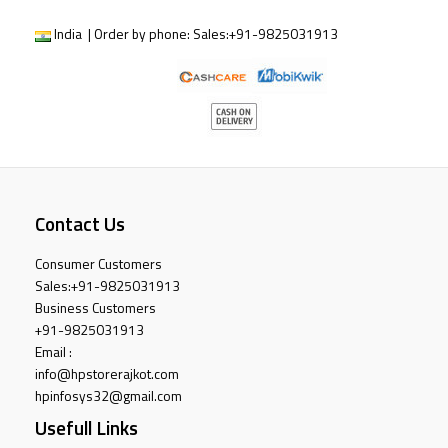
India | Order by phone:
Sales:
+91-9825031913
Contact Us
Consumer Customers
Sales:
+91-9825031913
Business Customers
+91-9825031913
Email :
info@hpstorerajkot.com
hpinfosys32@gmail.com
Usefull Links