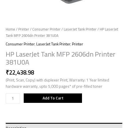
Home
/
Printer
/
Consumer Printer
/
LaserJet Tank Printer
/ HP LaserJet
Tank MFP 2606dn Printer 381U0A
Consumer Printer
,
LaserJet Tank Printer
,
Printer
HP LaserJet Tank MFP 2606dn Printer
381U0A
₹
22,438.98
(Print, Scan, Copy) with duplexer Print, Warranty: 1 Year limited
hardware warranty, upto 5,000 pages* of pre-filled toner
Add To Cart
Description