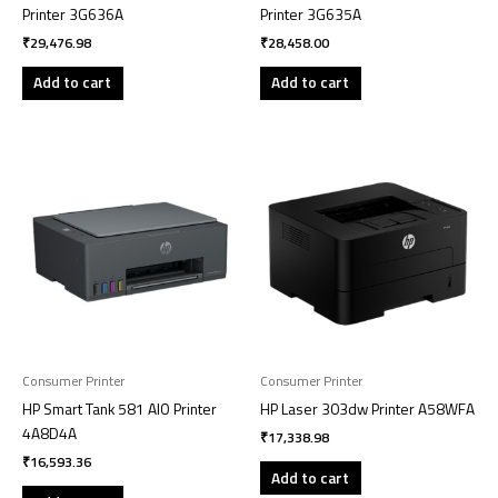
Printer 3G636A
Printer 3G635A
₹
29,476.98
₹
28,458.00
Add to cart
Add to cart
Consumer Printer
Consumer Printer
HP Smart Tank 581 AIO Printer
HP Laser 303dw Printer A58WFA
4A8D4A
₹
17,338.98
₹
16,593.36
Add to cart