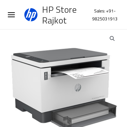
Skip
HP Store
to
Sales: +91-
content
Rajkot
9825031913
HP
LaserJet
Tank
MFP
2606dn
Printer
381U0A
quantity