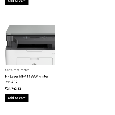
Add to cart
Consumer Printer
HP Laser MFP 1188W Printer
715A3A
₹
21,742.32
Add to cart