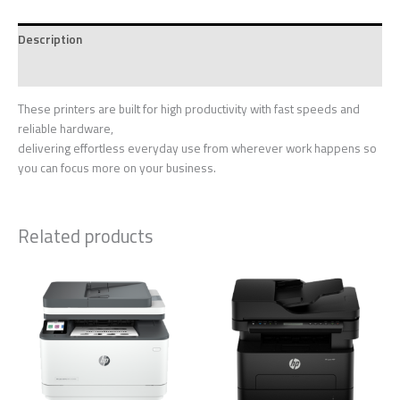
Description
Reviews (0)
These printers are built for high productivity with fast speeds and
reliable hardware,
delivering effortless everyday use from wherever work happens so
you can focus more on your business.
Related products