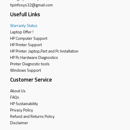
hpinfosys32@gmail.com
Usefull Links
Warranty Status
Laptop Offer !
HP Computer Support
HP Printer Support
HP Printer ,laptop,Part and Pc Installation
HP Pc Hardware Diagnostics
Printer Diagnostic tools
Windows Support
Customer Service
About Us
FAQs
HP Sustainability
Privacy Policy
Refund and Returns Policy
Disclaimer