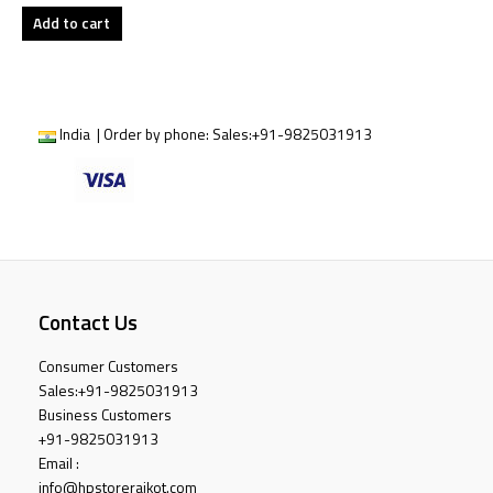
Add to cart
India | Order by phone:
Sales:
+91-9825031913
Contact Us
Consumer Customers
Sales:
+91-9825031913
Business Customers
+91-9825031913
Email :
info@hpstorerajkot.com