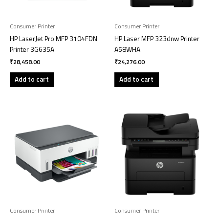
Consumer Printer
Consumer Printer
HP LaserJet Pro MFP 3104FDN
HP Laser MFP 323dnw Printer
Printer 3G635A
A58WHA
₹
28,458.00
₹
24,276.00
Add to cart
Add to cart
Consumer Printer
Consumer Printer