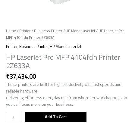
Home
/
Printer
/
Business Printer
/
HP Mono LaserJet
/ HP LaserJet Pro
MFP 4104fdn Printer 2Z633A
Printer
,
Business Printer
,
HP Mono LaserJet
HP LaserJet Pro MFP 4104fdn Printer
2Z633A
₹
37,434.00
These printers are built for high productivity with fast speeds and
reliable hardware,
delivering effortless everyday use from wherever work happens so
you can focus more on your business.
Add To Cart