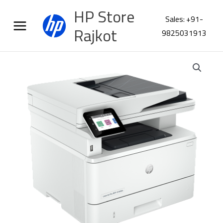
Skip
HP Store
to
Sales: +91-
content
Rajkot
9825031913
HP
LaserJet
Pro
MFP
4104fdn
Printer
2Z633A
quantity