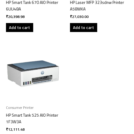
HP Smart Tank 670 AIO Printer
HP Laser MFP 323sdnw Printer
6UU48A
A58WKA
₹
20,398.98
₹
27,030.00
Add to cart
Add to cart
Consumer Printer
HP Smart Tank 525 AIO Printer
1F3W3A
₹
12,111.48