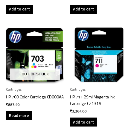
Add to cart
Add to cart
OUT OF STOCK
Cartridges
Cartridges
HP 703 Color Cartridge CD888AA
HP 711 29ml Magenta Ink
Cartridge CZ131A
₹
887.40
₹
3,264.00
Read more
Add to cart