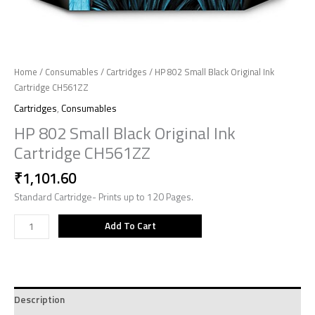
Home
/
Consumables
/
Cartridges
/ HP 802 Small Black Original Ink
Cartridge CH561ZZ
Cartridges
,
Consumables
HP 802 Small Black Original Ink
Cartridge CH561ZZ
₹
1,101.60
Standard Cartridge- Prints up to 120 Pages.
Add To Cart
Description