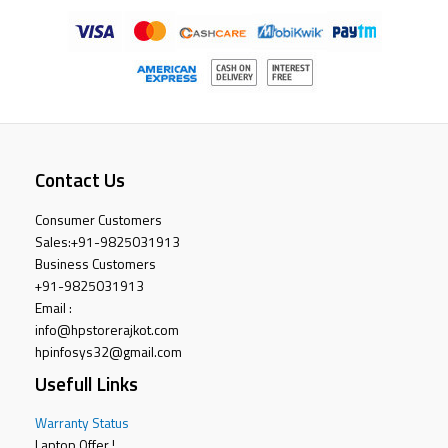
Contact Us
Consumer Customers
Sales:
+91-9825031913
Business Customers
+91-9825031913
Email :
info@hpstorerajkot.com
hpinfosys32@gmail.com
Usefull Links
Warranty Status
Laptop Offer !