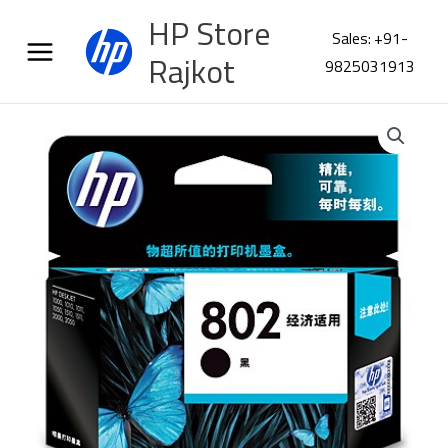
Skip
HP Store
to
Sales: +91-
content
Rajkot
9825031913
HP
802
Small
Black
Original
Ink
Cartridge
CH561ZZ
quantity