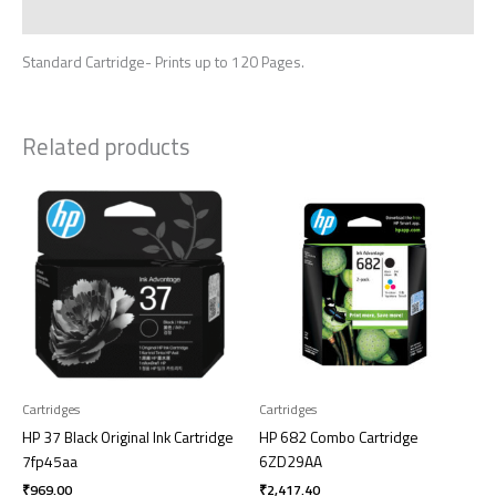
Reviews (0)
Standard Cartridge- Prints up to 120 Pages.
Related products
Cartridges
Cartridges
HP 37 Black Original Ink Cartridge
HP 682 Combo Cartridge
7fp45aa
6ZD29AA
₹
969.00
₹
2,417.40