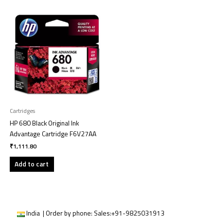
Cartridges
HP 680 Black Original Ink
Advantage Cartridge F6V27AA
₹
1,111.80
Add to cart
India | Order by phone:
Sales:
+91-9825031913