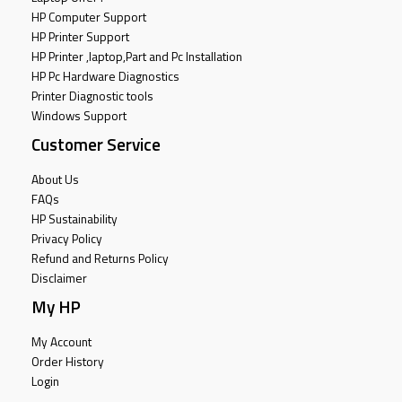
HP Computer Support
HP Printer Support
HP Printer ,laptop,Part and Pc Installation
HP Pc Hardware Diagnostics
Printer Diagnostic tools
Windows Support
Customer Service
About Us
FAQs
HP Sustainability
Privacy Policy
Refund and Returns Policy
Disclaimer
My HP
My Account
Order History
Login