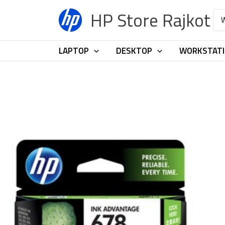
Skip
HP Store Rajkot
Sea
to
for:
content
LAPTOP
DESKTOP
WORKSTAT