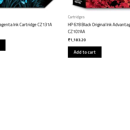
Cartridges
genta Ink Cartridge CZ131A
HP 678 Black Original Ink Advanta
CZ107AA
₹
1,183.20
Add to cart