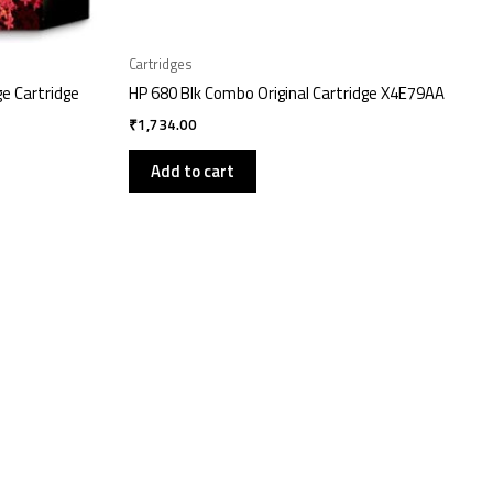
Cartridges
ge Cartridge
HP 680 Blk Combo Original Cartridge X4E79AA
₹
1,734.00
Add to cart