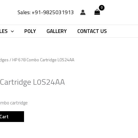
Sales: +91-9825031913
LES
POLY
GALLERY
CONTACT US
idges
/ HP 678 Combo Cartridge L0S24AA
Cartridge L0S24AA
combo cartridge
Cart