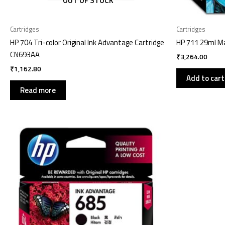
OUT OF STOCK
Cartridges
Cartridges
HP 704 Tri-color Original Ink Advantage Cartridge
HP 711 29ml Ma
CN693AA
₹
3,264.00
₹
1,162.80
Add to cart
Read more