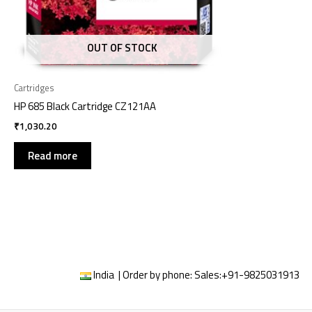
OUT OF STOCK
Cartridges
HP 685 Black Cartridge CZ121AA
₹
1,030.20
Read more
India | Order by phone:
Sales:
+91-9825031913