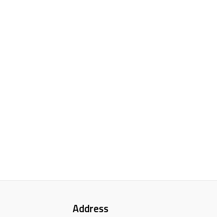
Address