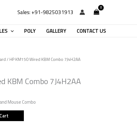
Sales: +91-9825031913
LES
POLY
GALLERY
CONTACT US
ard
/ HP KM150 Wired KBM Combo 7J4H2AA
ed KBM Combo 7J4H2AA
 and Mouse Combo
Cart