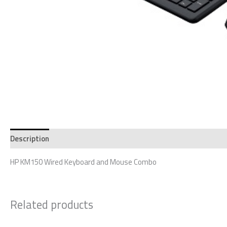
Description
Reviews (0)
HP KM150 Wired Keyboard and Mouse Combo
Related products