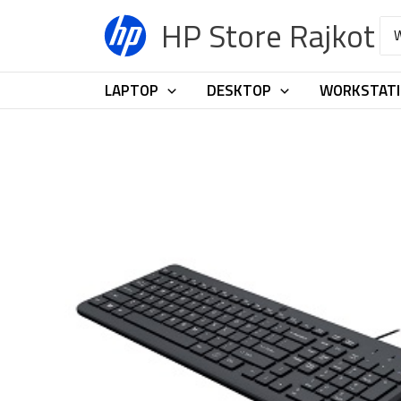
Skip
HP Store Rajkot
Sea
to
for:
content
LAPTOP
DESKTOP
WORKSTAT