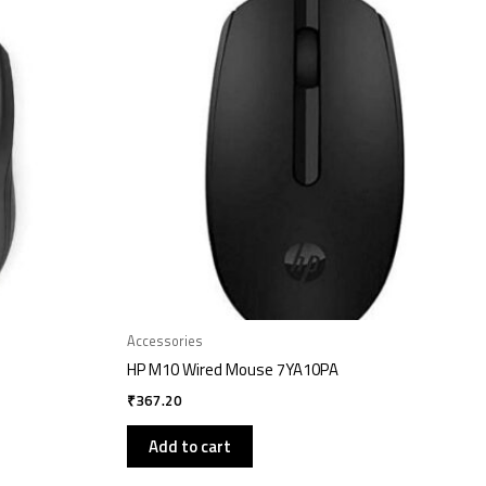
Accessories
HP M10 Wired Mouse 7YA10PA
₹
367.20
Add to cart