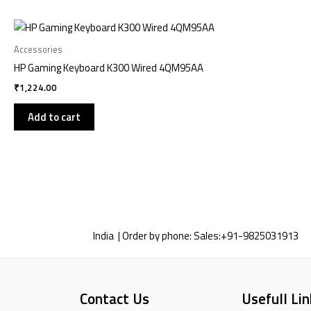
Accessories
HP Gaming Keyboard K300 Wired 4QM95AA
₹
1,224.00
Add to cart
India | Order by phone:
Sales:
+91-9825031913
Contact Us
Usefull Lin