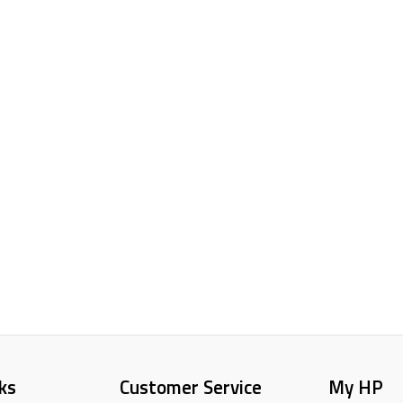
ks
Customer Service
My HP