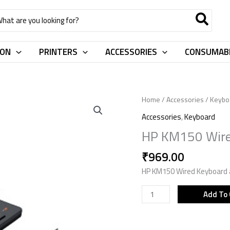
rch
ION
PRINTERS
ACCESSORIES
CONSUMAB
HP
Home
/
Accessories
/
Keybo
KM150
Accessories
,
Keyboard
Wired
HP KM150 Wir
KBM
Combo
₹
969.00
7J4H2AA
HP KM150 Wired Keyboard
quantity
Add To 