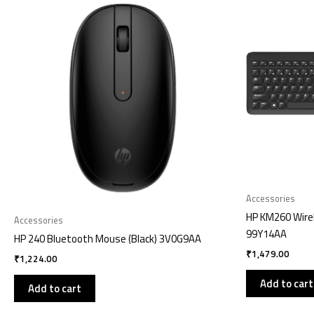
Accessories
HP KM260 Wire
Accessories
99Y14AA
HP 240 Bluetooth Mouse (Black) 3V0G9AA
₹
1,479.00
₹
1,224.00
Add to cart
Add to cart