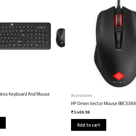
less Keyboard And Mouse
Accessories
HP Omen Vector Mouse 8BC53AA
₹
3,466.98
Add to cart