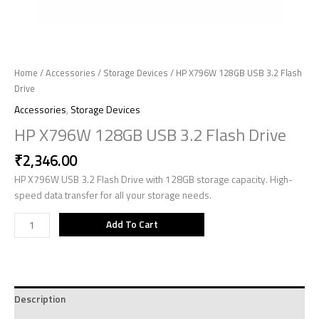
Home
/
Accessories
/
Storage Devices
/ HP X796W 128GB USB 3.2 Flash
Drive
Accessories
,
Storage Devices
HP X796W 128GB USB 3.2 Flash Drive
₹
2,346.00
HP X796W USB 3.2 Flash Drive with 128GB storage capacity. High-
speed data transfer for all your storage needs.
Add To Cart
Description