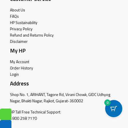
About Us
FAQs
HP Sustainability
Privacy Policy
Refund and Returns Policy
Disclaimer
My HP
My Account
Order History
Login
Address
Shop No. 1, ARIHANT, Tagore Rd, Virani Chowk, GIDC Udhyog
Nagar, Bhakti Nagar, Rajkot, Gujarat-360002
0
HP Tall Free Technical Support
1800 258 7170