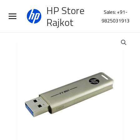
Skip
HP Store
to
Sales: +91-
content
Rajkot
9825031913
HP
X796W
128GB
USB
3.2
Flash
Drive
quantity