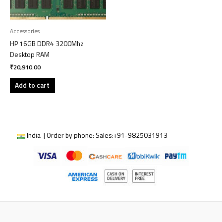
Accessories
HP 16GB DDR4 3200Mhz
Desktop RAM
₹
20,910.00
Add to cart
India | Order by phone:
Sales:
+91-9825031913