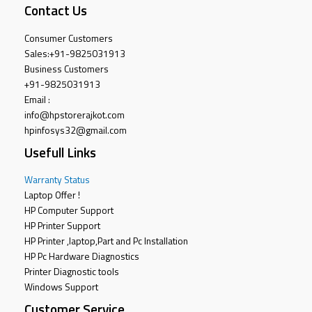
Contact Us
Consumer Customers
Sales:
+91-9825031913
Business Customers
+91-9825031913
Email :
info@hpstorerajkot.com
hpinfosys32@gmail.com
Usefull Links
Warranty Status
Laptop Offer !
HP Computer Support
HP Printer Support
HP Printer ,laptop,Part and Pc Installation
HP Pc Hardware Diagnostics
Printer Diagnostic tools
Windows Support
Customer Service