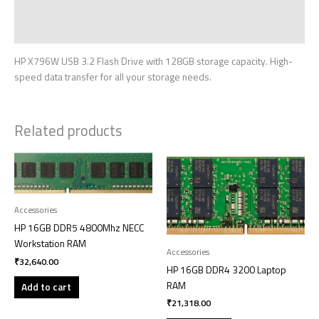
Additional information
Reviews (0)
HP X796W USB 3.2 Flash Drive with 128GB storage capacity. High-
speed data transfer for all your storage needs.
Related products
Accessories
HP 16GB DDR5 4800Mhz NECC
Workstation RAM
Accessories
₹
32,640.00
HP 16GB DDR4 3200 Laptop
RAM
Add to cart
₹
21,318.00