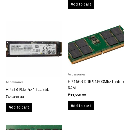
Add to cart
Accessories
HP 16GB DDR5 4800Mhz Laptop
Accessories
RAM
HP 2TB PCIe-4×4 TLC SSD
₹
33,558.00
₹
61,098.00
Add to cart
Add to cart