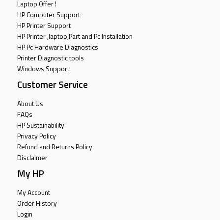
Laptop Offer !
HP Computer Support
HP Printer Support
HP Printer ,laptop,Part and Pc Installation
HP Pc Hardware Diagnostics
Printer Diagnostic tools
Windows Support
Customer Service
About Us
FAQs
HP Sustainability
Privacy Policy
Refund and Returns Policy
Disclaimer
My HP
My Account
Order History
Login