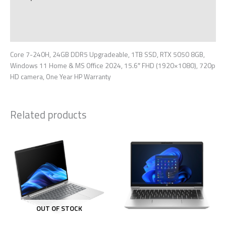
Additional information
Reviews (0)
Core 7-240H, 24GB DDR5 Upgradeable, 1TB SSD, RTX 5050 8GB,
Windows 11 Home & MS Office 2024, 15.6″ FHD (1920×1080), 720p
HD camera, One Year HP Warranty
Related products
OUT OF STOCK