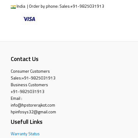
India | Order by phone:
Sales:
+91-9825031913
Contact Us
Consumer Customers
Sales:
+91-9825031913
Business Customers
+91-9825031913
Email :
info@hpstorerajkot.com
hpinfosys32@gmail.com
Usefull Links
Warranty Status