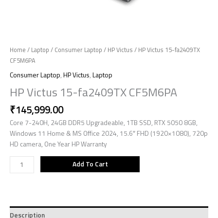
Home
/
Laptop
/
Consumer Laptop
/
HP Victus
/ HP Victus 15-fa2409TX
CF5M6PA
Consumer Laptop
,
HP Victus
,
Laptop
HP Victus 15-fa2409TX CF5M6PA
₹
145,999.00
Core 7-240H, 24GB DDR5 Upgradeable, 1TB SSD, RTX 5050 8GB,
Windows 11 Home & MS Office 2024, 15.6″ FHD (1920×1080), 720p
HD camera, One Year HP Warranty
Add To Cart
Description