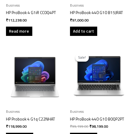
Business
Business
HP ProBook 4 G1iR CC0Q4PT
HP ProBook 440 G10 B15JRAT
₹
112,238.00
₹
97,000.00
Read more
Add to cart
Original
Current
price
price
Sale!
Sale!
was:
is:
₹99,199.00.
₹98,199.00.
Business
Business
HP Probook 4 G1q C22NHAT
HP ProBook 440 G10 B0QP2PT
₹
118,999.00
₹
99,199.00
₹
98,199.00