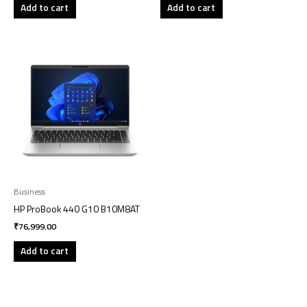
Add to cart
Add to cart
Business
HP ProBook 440 G10 B10M8AT
₹
76,999.00
Add to cart