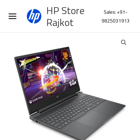
Skip
HP Store
to
Sales: +91-
content
Rajkot
9825031913
HP
Victus
15-
fa2409TX
CF5M6PA
quantity