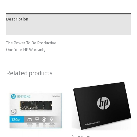
Description
Reviews (0)
The Power To Be Productive
One Year HP Warranty
Related products
Accessories