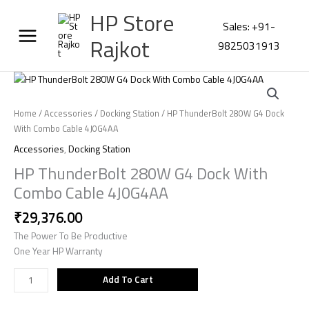
Skip
HP Store
to
Sales: +91-
content
Rajkot
9825031913
HP
ThunderBolt
280W
Home
/
Accessories
/
Docking Station
/ HP ThunderBolt 280W G4 Dock
G4
With Combo Cable 4J0G4AA
Dock
Accessories
,
Docking Station
With
HP ThunderBolt 280W G4 Dock With
Combo
Cable
Combo Cable 4J0G4AA
4J0G4AA
₹
29,376.00
quantity
The Power To Be Productive
One Year HP Warranty
Add To Cart