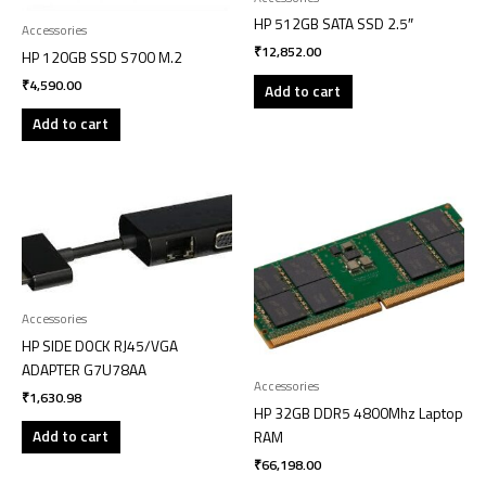
HP 512GB SATA SSD 2.5″
Accessories
₹
12,852.00
HP 120GB SSD S700 M.2
₹
4,590.00
Add to cart
Add to cart
Accessories
HP SIDE DOCK RJ45/VGA
ADAPTER G7U78AA
Accessories
₹
1,630.98
HP 32GB DDR5 4800Mhz Laptop
Add to cart
RAM
₹
66,198.00