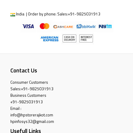
India | Order by phone:
Sales:
+91-9825031913
Contact Us
Consumer Customers
Sales:
+91-9825031913
Business Customers
+91-9825031913
Email :
info@hpstorerajkot.com
hpinfosys32@gmail.com
Usefull Links