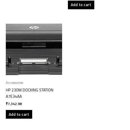
Add to cart
Accessories
HP 230W DOCKING STATION
A7E34AA
₹
7,342.98
Add to cart