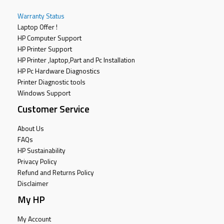
Warranty Status
Laptop Offer !
HP Computer Support
HP Printer Support
HP Printer ,laptop,Part and Pc Installation
HP Pc Hardware Diagnostics
Printer Diagnostic tools
Windows Support
Customer Service
About Us
FAQs
HP Sustainability
Privacy Policy
Refund and Returns Policy
Disclaimer
My HP
My Account