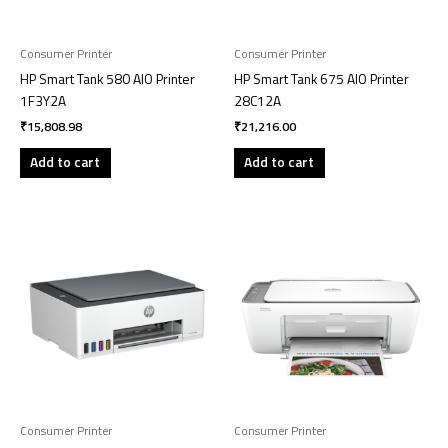
Consumer Printer
Consumer Printer
HP Smart Tank 580 AIO Printer
HP Smart Tank 675 AIO Printer
1F3Y2A
28C12A
₹
15,808.98
₹
21,216.00
Add to cart
Add to cart
Consumer Printer
Consumer Printer