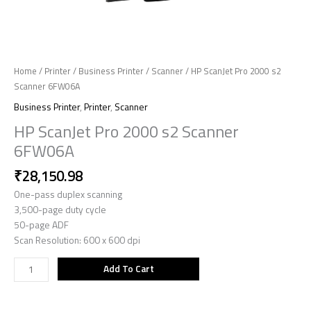
Home
/
Printer
/
Business Printer
/
Scanner
/ HP ScanJet Pro 2000 s2
Scanner 6FW06A
Business Printer
,
Printer
,
Scanner
HP ScanJet Pro 2000 s2 Scanner
6FW06A
₹
28,150.98
One-pass duplex scanning
3,500-page duty cycle
50-page ADF
Scan Resolution: 600 x 600 dpi
Add To Cart