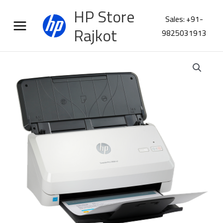
Skip
HP Store
to
Sales: +91-
content
Rajkot
9825031913
HP
ScanJet
Pro
2000
s2
Scanner
6FW06A
quantity