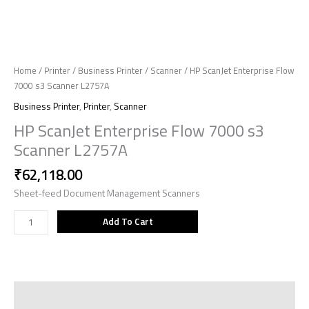
Home
/
Printer
/
Business Printer
/
Scanner
/ HP ScanJet Enterprise Flow
7000 s3 Scanner L2757A
Business Printer
,
Printer
,
Scanner
HP ScanJet Enterprise Flow 7000 s3
Scanner L2757A
₹
62,118.00
Sheet-feed Document Management Scanners
Add To Cart
Description