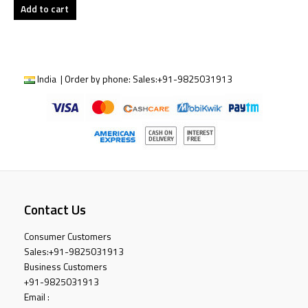
Add to cart
India | Order by phone:
Sales:
+91-9825031913
Contact Us
Consumer Customers
Sales:
+91-9825031913
Business Customers
+91-9825031913
Email :