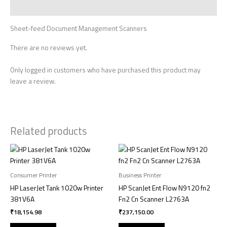
Reviews (0)
Sheet-feed Document Management Scanners
There are no reviews yet.
Only logged in customers who have purchased this product may
leave a review.
Related products
Consumer Printer
Business Printer
HP LaserJet Tank 1020w Printer
HP ScanJet Ent Flow N9120 fn2
381V6A
Fn2 Cn Scanner L2763A
₹
18,154.98
₹
237,150.00