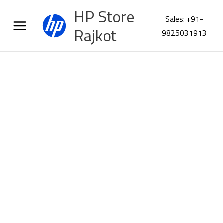
Skip
HP Store
to
Sales: +91-
content
Rajkot
9825031913
HP
ScanJet
Enterprise
Flow
7000
s3
Scanner
L2757A
quantity