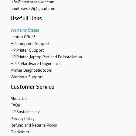
info@hpstorerajkot.com
hpinfosys32@gmail.com
Usefull Links
Warranty Status
Laptop Offer !
HP Computer Support
HP Printer Support
HP Printer ,laptop,Part and Pc Installation
HP Pc Hardware Diagnostics
Printer Diagnostic tools
Windows Support
Customer Service
About Us
FAQs
HP Sustainability
Privacy Policy
Refund and Returns Policy
Disclaimer