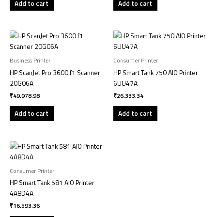
Add to cart
Add to cart
Business Printer
Consumer Printer
HP ScanJet Pro 3600 f1 Scanner
HP Smart Tank 750 AIO Printer
20G06A
6UU47A
₹
49,978.98
₹
26,333.34
Add to cart
Add to cart
Consumer Printer
HP Smart Tank 581 AIO Printer
4A8D4A
₹
16,593.36