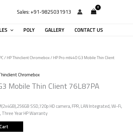
Sales: +91-9825031913
LES
POLY
GALLERY
CONTACT US
PC
/
HP Thinclient Chromebox
/ HP Pro mt440 G3 Mobile Thin Client
Thinclient Chromebox
3 Mobile Thin Client 76L87PA
M(2x4GB),256GB SSD,720p HD camera, FPR, LAN Integrated, Wi-Fi,
, Three Year HP Warranty
Cart