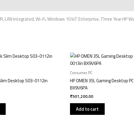
, LAN Integrated, Wi-Fi, Windows 10 IoT Enterprise, Three Year HP W
Consumer PC
Slim Desktop S03-0112in
HP OMEN 35L Gaming Desktop PC
BX9V6PA
₹
501,200.00
Add to cart