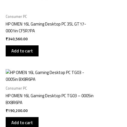
Consumer PC
HP OMEN 16L Gaming Desktop PC 35L GT17-
0001in CF5R7PA
₹
340,560.00
Add to cart
Consumer PC
HP OMEN 16L Gaming Desktop PC TG03 – 0005in
BX8R6PA
₹
190,200.00
Add to cart