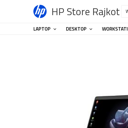
Skip
HP Store Rajkot
Sea
to
for:
content
LAPTOP
DESKTOP
WORKSTAT