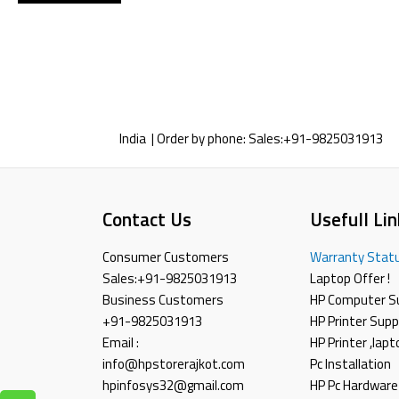
India | Order by phone:
Sales:
+91-9825031913
Contact Us
Usefull Lin
Consumer Customers
Warranty Stat
Sales:
+91-9825031913
Laptop Offer !
Business Customers
HP Computer S
+91-9825031913
HP Printer Supp
Email :
HP Printer ,lap
info@hpstorerajkot.com
Pc Installation
hpinfosys32@gmail.com
HP Pc Hardware