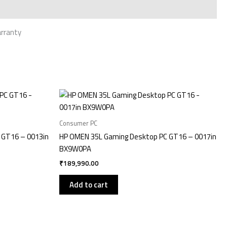
arranty
Consumer PC
 GT16 – 0013in
HP OMEN 35L Gaming Desktop PC GT16 – 0017in
BX9W0PA
₹
189,990.00
Add to cart