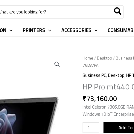
rch
ION
PRINTERS
ACCESSORIES
CONSUMAB
HP
Home
/
Desktop
/
Business 
Pro
76L87PA
mt440
Business PC
,
Desktop
,
HP 
G3
HP Pro mt440 G
Mobile
Thin
₹
73,160.00
Client
Intel Celeron 7305,8GB RA
76L87PA
Windows 10 IoT Enterprise
quantity
Add To 