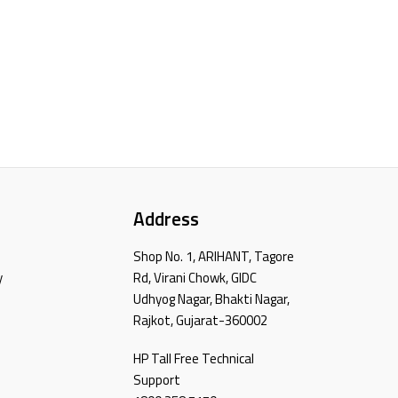
Address
Shop No. 1, ARIHANT, Tagore
y
Rd, Virani Chowk, GIDC
Udhyog Nagar, Bhakti Nagar,
Rajkot, Gujarat-360002
HP Tall Free Technical
Support