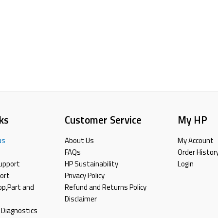
ks
Customer Service
My HP
us
About Us
My Account
FAQs
Order Histor
upport
HP Sustainability
Login
ort
Privacy Policy
top,Part and
Refund and Returns Policy
Disclaimer
 Diagnostics