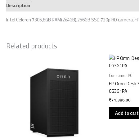
Description
Additional information
Reviews (0)
Intel Celeron 7305,8GB RAM(2x4GB),256GB SSD,720p HD camera, FPR
Related products
Consumer PC
HP Omni Desk 
CG3G1PA
₹
71,386.00
Add to cart