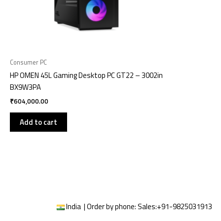
Consumer PC
HP OMEN 45L Gaming Desktop PC GT22 – 3002in
BX9W3PA
₹
604,000.00
Add to cart
India | Order by phone:
Sales:
+91-9825031913