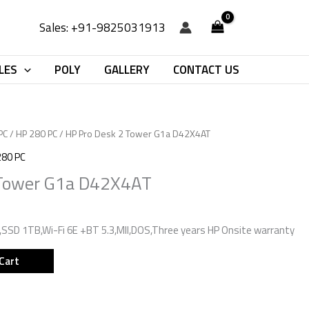
Sales: +91-9825031913
LES
POLY
GALLERY
CONTACT US
PC
/
HP 280 PC
/ HP Pro Desk 2 Tower G1a D42X4AT
280 PC
 Tower G1a D42X4AT
SD 1TB,Wi-Fi 6E +BT 5.3,MII,DOS,Three years HP Onsite warranty
Cart