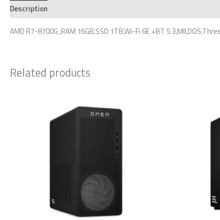
Description
Additional information
Reviews (0)
AMD R7-8700G ,RAM 16GB,SSD 1TB,Wi-Fi 6E +BT 5.3,MII,DOS,Three
Related products