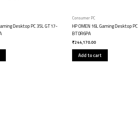
Consumer PC
aming Desktop PC 35L GT17-
HP OMEN 16L Gaming Desktop PC
A
BT0R6PA
₹
244,170.00
Add to cart