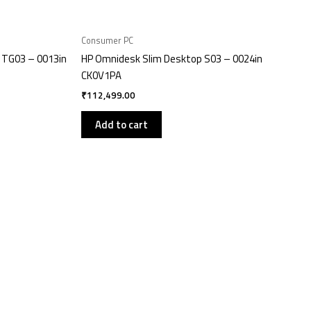
Consumer PC
 TG03 – 0013in
HP Omnidesk Slim Desktop S03 – 0024in
CK0V1PA
₹
112,499.00
Add to cart