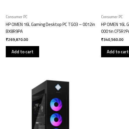
Consumer PC
Consumer PC
HP OMEN 16L Gaming Desktop PC TG03 – 0012in
HP OMEN 16L G
BX8R9PA
0001in CF5R7P
₹
269,870.00
₹
340,560.00
Add to cart
Add to cart