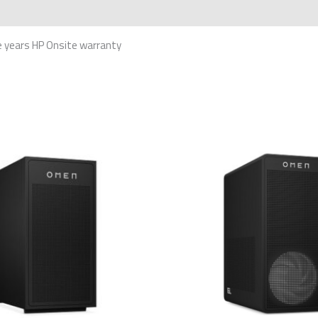
 years HP Onsite warranty