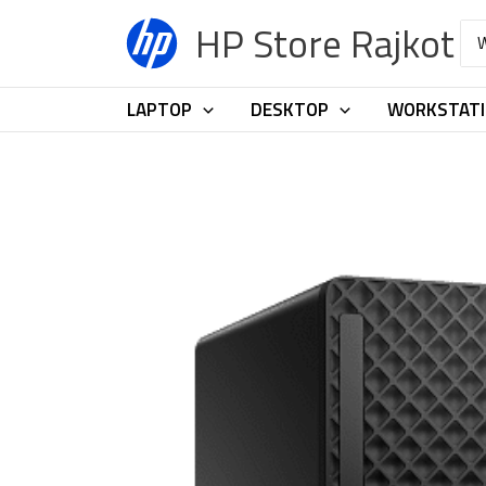
Skip
HP Store Rajkot
Sea
to
for:
content
LAPTOP
DESKTOP
WORKSTAT