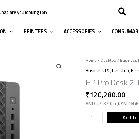
rch
ION
PRINTERS
ACCESSORIES
CONSUMAB
HP
Home
/
Desktop
/
Business 
Pro
Business PC
,
Desktop
,
HP 
Desk
HP Pro Desk 2
2
Tower
₹
120,280.00
G1a
AMD R7-8700G ,RAM 16GB,S
D42X4AT
quantity
Add To 