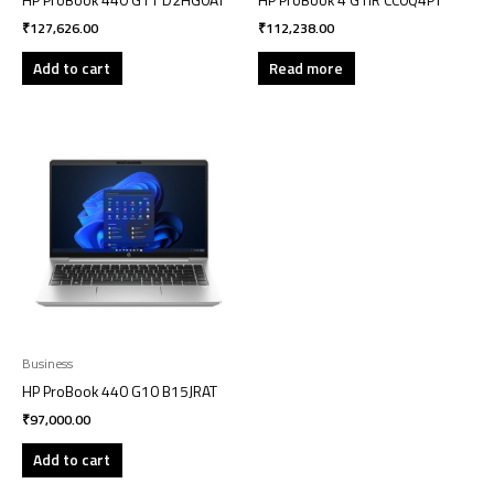
HP ProBook 440 G11 D2HG0AT
HP ProBook 4 G1iR CC0Q4PT
₹
127,626.00
₹
112,238.00
Add to cart
Read more
Business
HP ProBook 440 G10 B15JRAT
₹
97,000.00
Add to cart