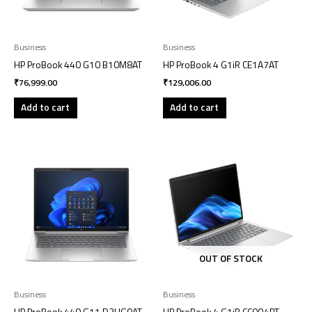
Business
Business
HP ProBook 440 G10 B10M8AT
HP ProBook 4 G1iR CE1A7AT
₹
76,999.00
₹
129,006.00
Add to cart
Add to cart
OUT OF STOCK
Business
Business