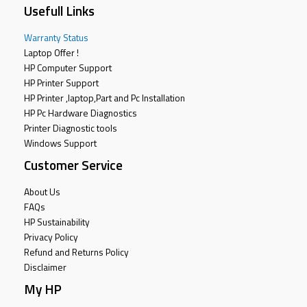
Usefull Links
Warranty Status
Laptop Offer !
HP Computer Support
HP Printer Support
HP Printer ,laptop,Part and Pc Installation
HP Pc Hardware Diagnostics
Printer Diagnostic tools
Windows Support
Customer Service
About Us
FAQs
HP Sustainability
Privacy Policy
Refund and Returns Policy
Disclaimer
My HP