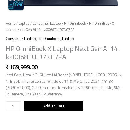
Home
/
Laptop
/
Consumer Laptop
/
HP Omnibook
/ HP OmniBook X
Laptop Next Gen AI 14-ka0068TU D7NC7PA
Consumer Laptop
,
HP Omnibook
,
Laptop
HP OmniBook X Laptop Next Gen AI 14-
ka0068TU D7NC7PA
₹
169,999.00
Intel Core Ultra 7 356H Intel AI Boost (50 NPU TOPS), 16GB LPDDR5x,
1TB SSD, Intel Graphics, Windows 11 & MS Office 2024, 14″ 3K
(2880 x 1800), OLED, multitouch-enabled, SDR 500 nits, Backlit, 5MP
IR Camera, One Year HP Warranty
Add To Cart