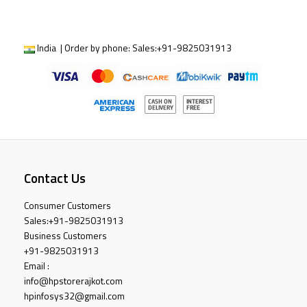
India | Order by phone:
Sales:
+91-9825031913
Contact Us
Consumer Customers
Sales:
+91-9825031913
Business Customers
+91-9825031913
Email :
info@hpstorerajkot.com
hpinfosys32@gmail.com