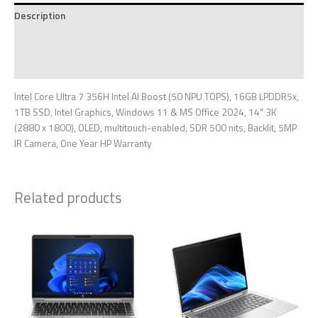
Description
Additional information
Reviews (0)
Intel Core Ultra 7 356H Intel AI Boost (50 NPU TOPS), 16GB LPDDR5x,
1TB SSD, Intel Graphics, Windows 11 & MS Office 2024, 14″ 3K
(2880 x 1800), OLED, multitouch-enabled, SDR 500 nits, Backlit, 5MP
IR Camera, One Year HP Warranty
Related products