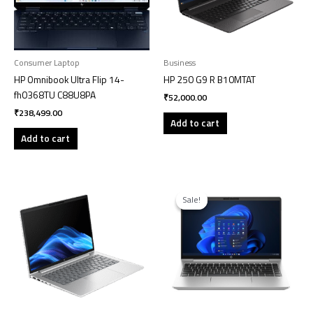
Consumer Laptop
Business
HP Omnibook Ultra Flip 14-
HP 250 G9 R B10MTAT
fh0368TU C88U8PA
₹
52,000.00
₹
238,499.00
Add to cart
Add to cart
Original
Current
price
price
Sale!
Sale!
was:
is:
₹99,199.00.
₹98,199.00.