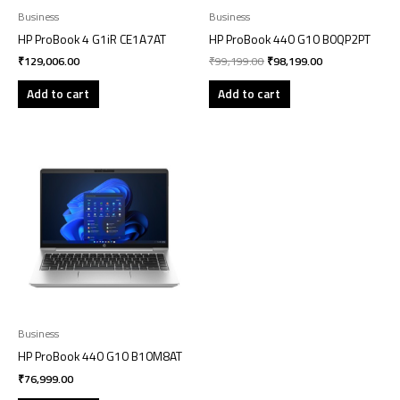
Business
Business
HP ProBook 4 G1iR CE1A7AT
HP ProBook 440 G10 B0QP2PT
₹
129,006.00
₹
99,199.00
₹
98,199.00
Add to cart
Add to cart
Business
HP ProBook 440 G10 B10M8AT
₹
76,999.00