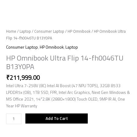
Home
/
Laptop
/
Consumer Laptop
/
HP Omnibook
/ HP Omnibook Ultra
Flip 14-fh0046TU B13Y0PA
Consumer Laptop
,
HP Omnibook
,
Laptop
HP Omnibook Ultra Flip 14-fh0046TU
B13Y0PA
₹
211,999.00
Intel Ultra 7-258V (8C) Intel AI Boost (47 NPU TOPS), 32GB 8533
LPDDR5x (OB), 1TB SSD, FPR, Intel Arc Graphics, Next Gen Windows &
MS Office 2021, 14″2.8K (2880×1800) Touch OLED, 9MP IR AI, One
Year HP Warranty
Add To Cart