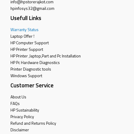
info@hpstorerajkot.com
hpinfosys32@gmail.com
Usefull Links
Warranty Status
Laptop Offer !
HP Computer Support
HP Printer Support
HP Printer ,laptop,Part and Pc Installation
HP Pc Hardware Diagnostics
Printer Diagnostic tools
Windows Support
Customer Service
About Us
FAQs
HP Sustainability
Privacy Policy
Refund and Returns Policy
Disclaimer