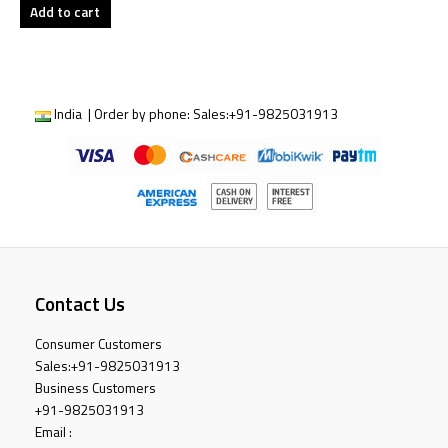
Add to cart
India | Order by phone:
Sales:
+91-9825031913
Contact Us
Consumer Customers
Sales:
+91-9825031913
Business Customers
+91-9825031913
Email :