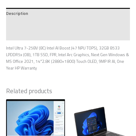
Description
Additional information
Reviews (0)
Intel Ultra 7-258V (8C) Intel AI Boost (47 NPU TOPS), 32GB 8533
LPDDR5x (OB), 1TB SSD, FPR, Intel Arc Graphics, Next Gen Windows &
MS Office 2021, 14″2.8K (2880×1800) Touch OLED, 9MP IR AI, One
Year HP Warranty
Related products