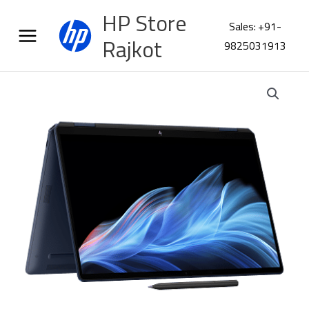
Skip
HP Store
to
Sales: +91-
content
Rajkot
9825031913
HP
Omnibook
Ultra
Flip
14-
fh0046TU
B13Y0PA
quantity