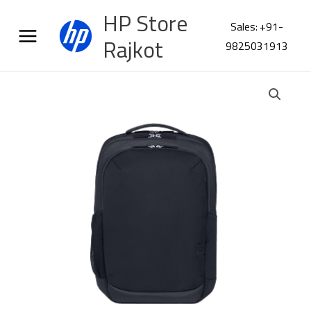
Skip
HP Store
to
Sales: +91-
content
Rajkot
9825031913
HP
Everyday
MLN
16
Laptop
Backpack
A0BJ8AA
quantity