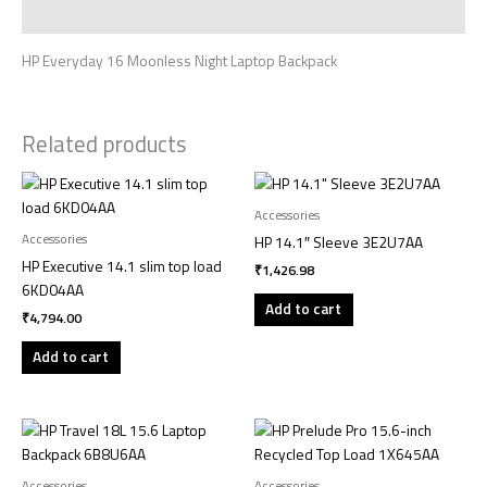
Reviews (0)
HP Everyday 16 Moonless Night Laptop Backpack
Related products
Accessories
Accessories
HP 14.1″ Sleeve 3E2U7AA
HP Executive 14.1 slim top load
₹
1,426.98
6KD04AA
Add to cart
₹
4,794.00
Add to cart
Accessories
Accessories