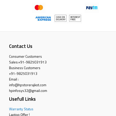
Contact Us
Consumer Customers
Sales:
+91-9825031913
Business Customers
+91-9825031913
Email :
info@hpstorerajkot.com
hpinfosys32@gmail.com
Usefull Links
Warranty Status
Laptop Offer !