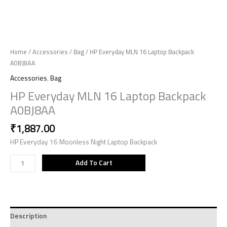
Home
/
Accessories
/
Bag
/ HP Everyday MLN 16 Laptop Backpack
A0BJ8AA
Accessories
,
Bag
HP Everyday MLN 16 Laptop Backpack
A0BJ8AA
₹
1,887.00
HP Everyday 16 Moonless Night Laptop Backpack
Add To Cart
Description