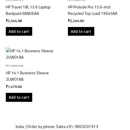
HP Travel 18L 15.6 Laptop
HP Prelude Pro 15.6-inch
Backpack 6B8U6AA
Recycled Top Load 1X645AA
₹
2,344.98
₹
2,244.00
Add to cart
Add to cart
Accessories
HP 14.1 Business Sleeve
2UW01AA
₹
1,479.00
Add to cart
India | Order by phone:
Sales:
+91-9825031913