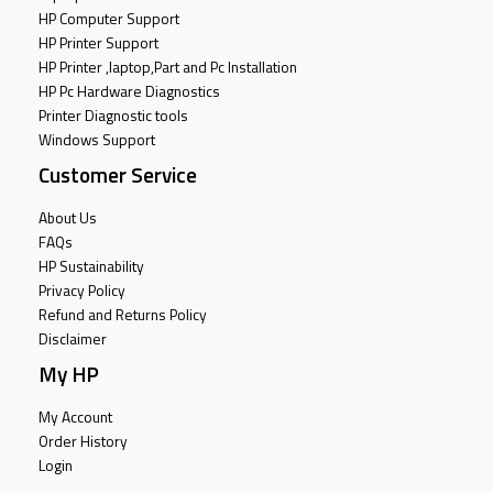
HP Computer Support
HP Printer Support
HP Printer ,laptop,Part and Pc Installation
HP Pc Hardware Diagnostics
Printer Diagnostic tools
Windows Support
Customer Service
About Us
FAQs
HP Sustainability
Privacy Policy
Refund and Returns Policy
Disclaimer
My HP
My Account
Order History
Login