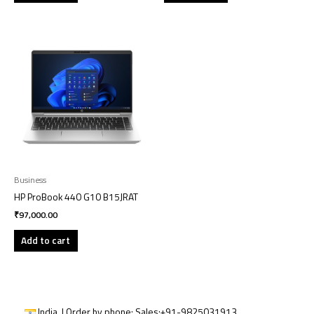
Business
HP ProBook 440 G10 B15JRAT
₹
97,000.00
Add to cart
India | Order by phone:
Sales:
+91-9825031913