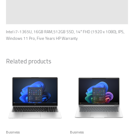
Additional information
Reviews (0)
Intel i7-1365U, 16GB RAM,512GB SSD, 14″ FHD (1920 x 1080), IPS,
Windows 11 Pro, Five Years HP Warranty
Related products
Business
Business