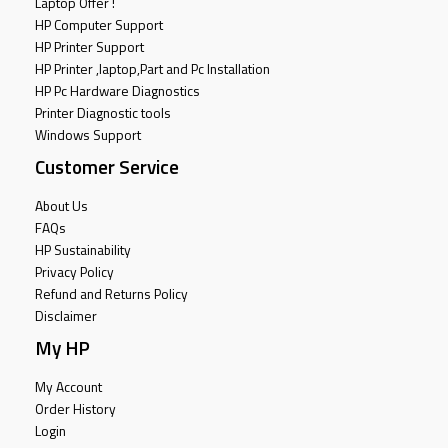
Laptop Offer !
HP Computer Support
HP Printer Support
HP Printer ,laptop,Part and Pc Installation
HP Pc Hardware Diagnostics
Printer Diagnostic tools
Windows Support
Customer Service
About Us
FAQs
HP Sustainability
Privacy Policy
Refund and Returns Policy
Disclaimer
My HP
My Account
Order History
Login