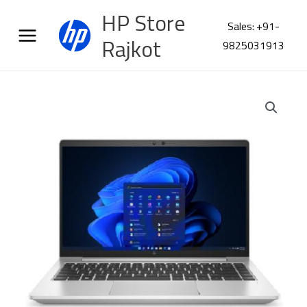
Skip
HP Store
to
Sales: +91-
content
Rajkot
9825031913
HP
EliteBook
640
G10
Laptop
A29W4PC
quantity