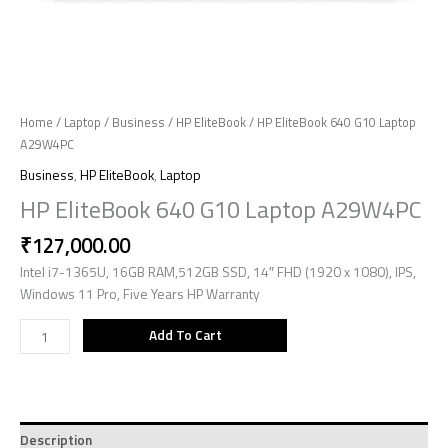
Home
/
Laptop
/
Business
/
HP EliteBook
/ HP EliteBook 640 G10 Laptop
A29W4PC
Business
,
HP EliteBook
,
Laptop
HP EliteBook 640 G10 Laptop A29W4PC
₹
127,000.00
Intel i7-1365U, 16GB RAM,512GB SSD, 14″ FHD (1920 x 1080), IPS,
Windows 11 Pro, Five Years HP Warranty
Add To Cart
Description