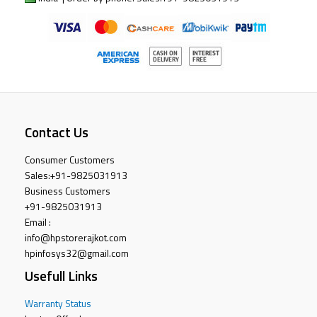
Contact Us
Consumer Customers
Sales:
+91-9825031913
Business Customers
+91-9825031913
Email :
info@hpstorerajkot.com
hpinfosys32@gmail.com
Usefull Links
Warranty Status