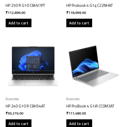
HP 250 R G10 C8HV7PT
HP Probook 4 G1q C22NHAT
₹
112,899.00
₹
118,999.00
Add to cart
Add to cart
Business
Business
HP 240 G10 R C8HS4AT
HP ProBook 4 G1iR CC0M3AT
₹
93,276.00
₹
111,480.00
Add to cart
Add to cart