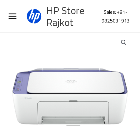
Skip
HP Store
to
Sales: +91-
content
Rajkot
9825031913
HP
DeskJet
2931
AIO
Printer
4D047C
quantity