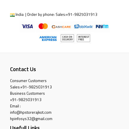
India | Order by phone:
Sales:
+91-9825031913
Contact Us
Consumer Customers
Sales:
+91-9825031913
Business Customers
+91-9825031913
Email :
info@hpstorerajkot.com
hpinfosys32@gmail.com
Usefull Links