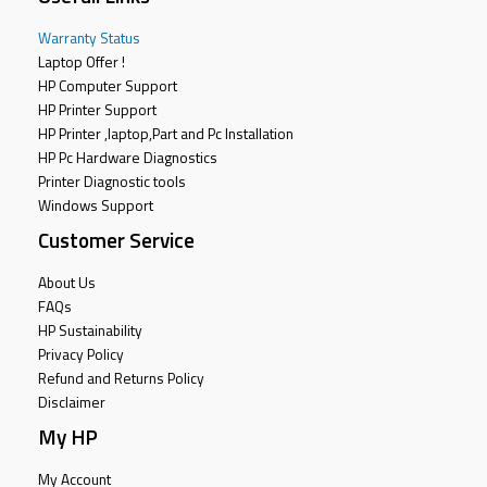
Warranty Status
Laptop Offer !
HP Computer Support
HP Printer Support
HP Printer ,laptop,Part and Pc Installation
HP Pc Hardware Diagnostics
Printer Diagnostic tools
Windows Support
Customer Service
About Us
FAQs
HP Sustainability
Privacy Policy
Refund and Returns Policy
Disclaimer
My HP
My Account