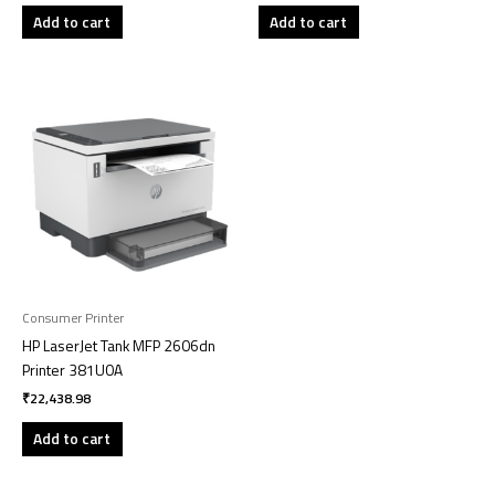
Add to cart
Add to cart
Consumer Printer
HP LaserJet Tank MFP 2606dn
Printer 381U0A
₹
22,438.98
Add to cart