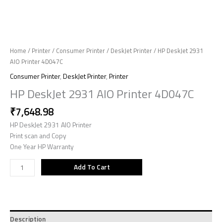
Home
/
Printer
/
Consumer Printer
/
DeskJet Printer
/ HP DeskJet 2931
AIO Printer 4D047C
Consumer Printer
,
DeskJet Printer
,
Printer
HP DeskJet 2931 AIO Printer 4D047C
₹
7,648.98
HP DeskJet 2931 AIO Printer
Print scan and Copy
One Year HP Warranty
Add To Cart
Description