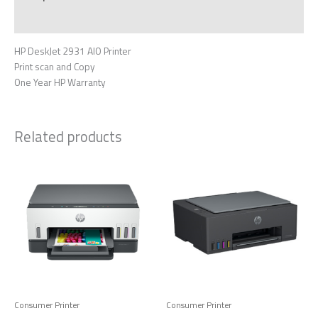
Reviews (0)
HP DeskJet 2931 AIO Printer
Print scan and Copy
One Year HP Warranty
Related products
Consumer Printer
Consumer Printer