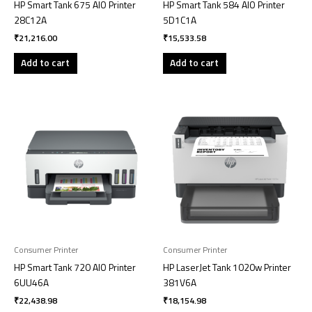
HP Smart Tank 675 AIO Printer
HP Smart Tank 584 AIO Printer
28C12A
5D1C1A
₹
21,216.00
₹
15,533.58
Add to cart
Add to cart
Consumer Printer
Consumer Printer
HP Smart Tank 720 AIO Printer
HP LaserJet Tank 1020w Printer
6UU46A
381V6A
₹
22,438.98
₹
18,154.98