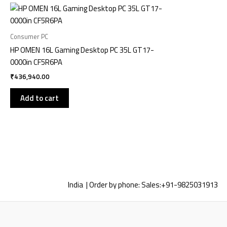
Consumer PC
HP OMEN 16L Gaming Desktop PC 35L GT17-
0000in CF5R6PA
₹
436,940.00
Add to cart
India | Order by phone:
Sales:
+91-9825031913