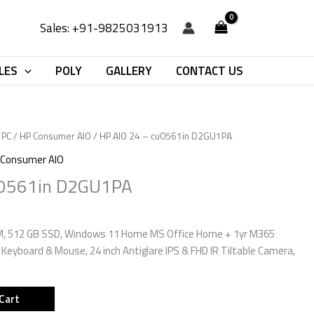
Sales: +91-9825031913
LES
POLY
GALLERY
CONTACT US
 PC
/
HP Consumer AIO
/ HP AIO 24 – cu0561in D2GU1PA
 Consumer AIO
u0561in D2GU1PA
AM, 512 GB SSD, Windows 11 Home MS Office Home + 1yr M365
s Keyboard & Mouse, 24 inch Antiglare IPS & FHD IR Tiltable Camera,
Cart