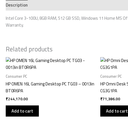
Description
Additional information
Reviews (0)
Intel Core 3-100U, 8GB RAM, 512 GB SSD, Windows 11 Home MS Offic
Warranty.
Related products
Consumer PC
Consumer PC
HP OMEN 16L Gaming Desktop PC TG03 – 0013in
HP Omni Desk 
BT0R6PA
CG3G1PA
₹
244,170.00
₹
71,386.00
Add to cart
Add to cart