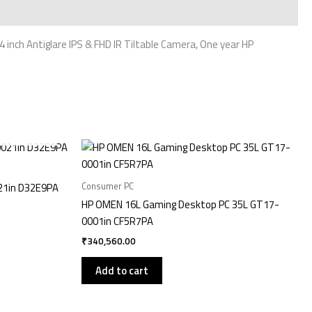
nch Antiglare IPS & FHD IR Tiltable Camera, One year HP
Consumer PC
21in D32E9PA
HP OMEN 16L Gaming Desktop PC 35L GT17-
0001in CF5R7PA
₹
340,560.00
Add to cart