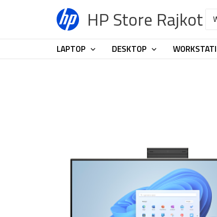
Skip
HP Store Rajkot
Sea
to
for:
content
LAPTOP
DESKTOP
WORKSTAT