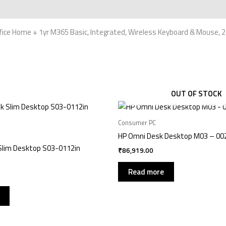
e Home + 1yr M365 Basic, Integrated, Wireless Keyboard & Mouse, 24 i
OUT OF STOCK
Consumer PC
HP Omni Desk Desktop M03 – 00
Slim Desktop S03-0112in
₹
86,919.00
Read more