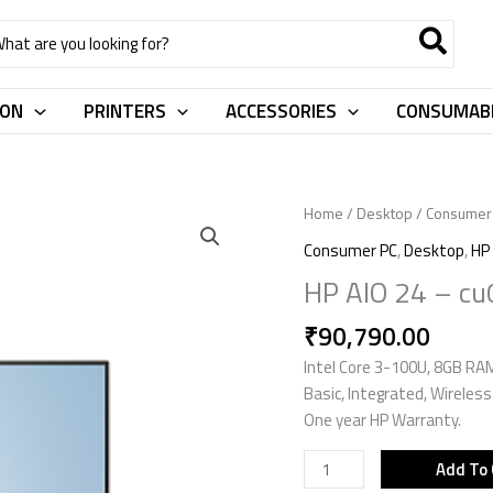
rch
ION
PRINTERS
ACCESSORIES
CONSUMAB
HP
Home
/
Desktop
/
Consumer
AIO
Consumer PC
,
Desktop
,
HP
24
HP AIO 24 – c
-
cu0561in
₹
90,790.00
D2GU1PA
Intel Core 3-100U, 8GB R
quantity
Basic, Integrated, Wireles
One year HP Warranty.
Add To 