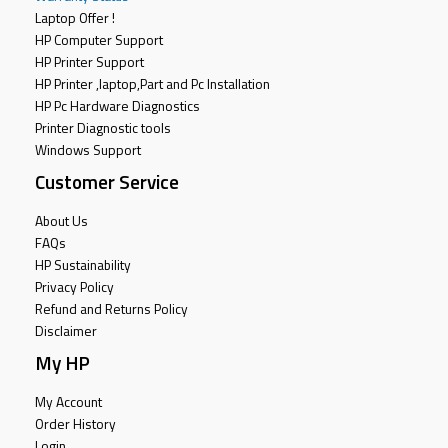
Laptop Offer !
HP Computer Support
HP Printer Support
HP Printer ,laptop,Part and Pc Installation
HP Pc Hardware Diagnostics
Printer Diagnostic tools
Windows Support
Customer Service
About Us
FAQs
HP Sustainability
Privacy Policy
Refund and Returns Policy
Disclaimer
My HP
My Account
Order History
Login