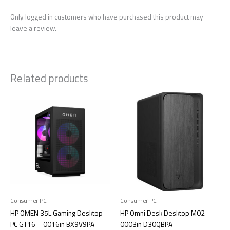
Only logged in customers who have purchased this product may
leave a review.
Related products
Consumer PC
Consumer PC
HP OMEN 35L Gaming Desktop
HP Omni Desk Desktop M02 –
PC GT16 – 0016in BX9V9PA
0003in D30QBPA