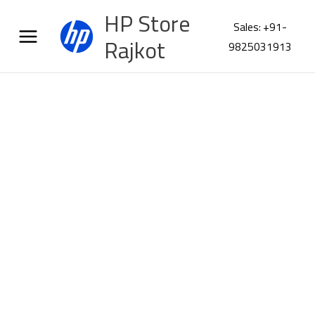
Skip
HP Store
to
Sales: +91-
content
Rajkot
9825031913