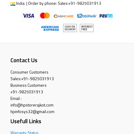
India | Order by phone:
Sales:
+91-9825031913
Contact Us
Consumer Customers
Sales:
+91-9825031913
Business Customers
+91-9825031913
Email :
info@hpstorerajkot.com
hpinfosys32@gmail.com
Usefull Links
Warranty Status