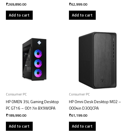
₹
269,890.00
₹
62,999.00
Add to cart
Add to cart
Consumer PC
Consumer PC
HP OMEN 35L Gaming Desktop
HP Omni Desk Desktop M02 –
PC GT16 – 0017in BX9W0PA
0004in D30QCPA
₹
189,990.00
₹
61,199.00
Add to cart
Add to cart