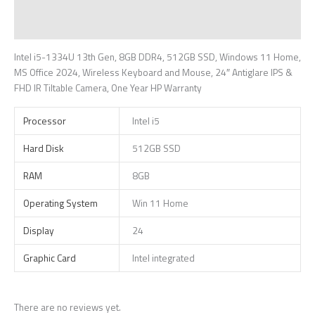
Additional information
Reviews (0)
Intel i5-1334U 13th Gen, 8GB DDR4, 512GB SSD, Windows 11 Home,
MS Office 2024, Wireless Keyboard and Mouse, 24″ Antiglare IPS &
FHD IR Tiltable Camera, One Year HP Warranty
Processor
Intel i5
Hard Disk
512GB SSD
RAM
8GB
Operating System
Win 11 Home
Display
24
Graphic Card
Intel integrated
There are no reviews yet.