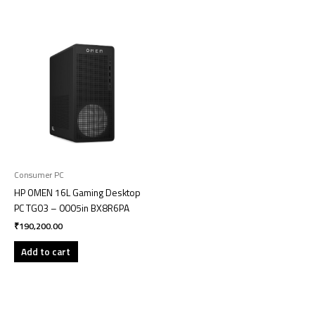
Consumer PC
HP OMEN 16L Gaming Desktop
PC TG03 – 0005in BX8R6PA
₹
190,200.00
Add to cart