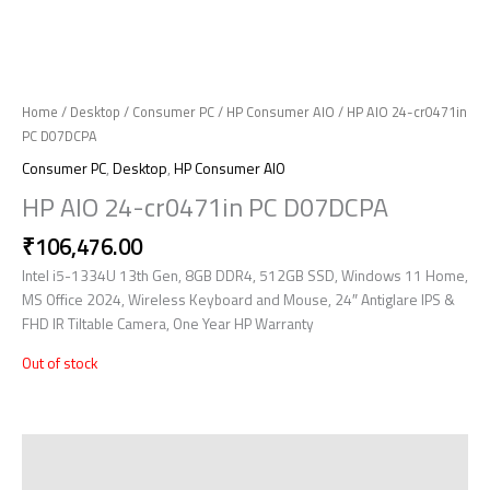
Home
/
Desktop
/
Consumer PC
/
HP Consumer AIO
/ HP AIO 24-cr0471in
PC D07DCPA
Consumer PC
,
Desktop
,
HP Consumer AIO
HP AIO 24-cr0471in PC D07DCPA
₹
106,476.00
Intel i5-1334U 13th Gen, 8GB DDR4, 512GB SSD, Windows 11 Home,
MS Office 2024, Wireless Keyboard and Mouse, 24″ Antiglare IPS &
FHD IR Tiltable Camera, One Year HP Warranty
Out of stock
Description