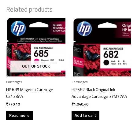
Related products
OUT OF STOCK
Cartridges
Cartridges
HP 685 Magenta Cartridge
HP 682 Black Original Ink
CZ123AA
Advantage Cartridge 3YM77AA
₹
770.10
₹
1,040.40
Read more
Add to cart