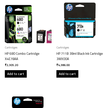
Cartridges
Cartridges
HP 680 Combo Cartridge
HP 711B 38ml Black Ink Cartridge
X4E78AA
3WX00A
₹
2,305.20
₹
4,386.00
Add to cart
Add to cart