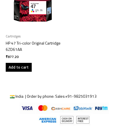
Cartridges
HP 47 Tri-color Original Cartridge
6ZD61AA
₹
877.20
Add to cart
India | Order by phone:
Sales:
+91-9825031913