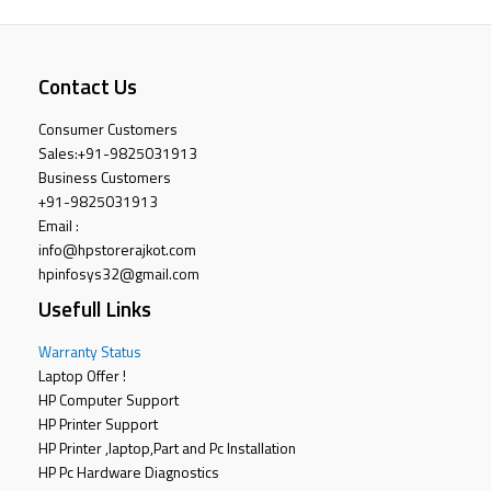
Contact Us
Consumer Customers
Sales:
+91-9825031913
Business Customers
+91-9825031913
Email :
info@hpstorerajkot.com
hpinfosys32@gmail.com
Usefull Links
Warranty Status
Laptop Offer !
HP Computer Support
HP Printer Support
HP Printer ,laptop,Part and Pc Installation
HP Pc Hardware Diagnostics