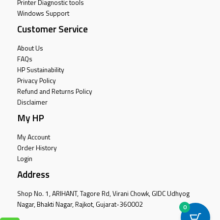
Printer Diagnostic tools
Windows Support
Customer Service
About Us
FAQs
HP Sustainability
Privacy Policy
Refund and Returns Policy
Disclaimer
My HP
My Account
Order History
Login
Address
Shop No. 1, ARIHANT, Tagore Rd, Virani Chowk, GIDC Udhyog
Nagar, Bhakti Nagar, Rajkot, Gujarat-360002
0