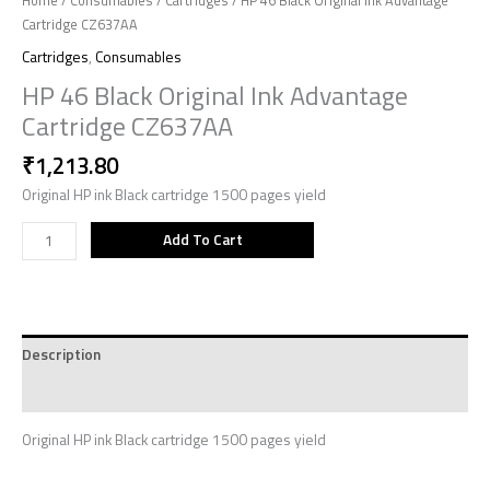
Home
/
Consumables
/
Cartridges
/ HP 46 Black Original Ink Advantage
Cartridge CZ637AA
Cartridges
,
Consumables
HP 46 Black Original Ink Advantage
Cartridge CZ637AA
₹
1,213.80
Original HP ink Black cartridge 1500 pages yield
Add To Cart
Description
Reviews (0)
Original HP ink Black cartridge 1500 pages yield