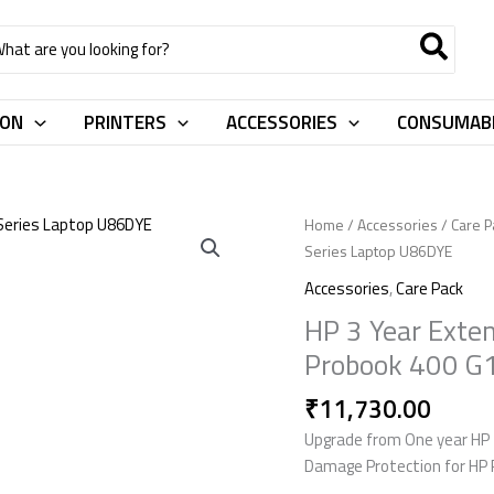
rch
ION
PRINTERS
ACCESSORIES
CONSUMAB
HP
Home
/
Accessories
/
Care P
3
Series Laptop U86DYE
Year
Accessories
,
Care Pack
Extended
HP 3 Year Exte
Warranty
Probook 400 G
With
ADP
₹
11,730.00
For
HP
Upgrade from One year HP 
Probook
Damage Protection for HP 
400