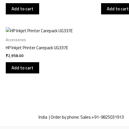
Add to cart
Add to cart
Accessories
HP Inkjet Printer Carepack UG337E
₹
2,958.00
Add to cart
India | Order by phone:
Sales:
+91-9825031913