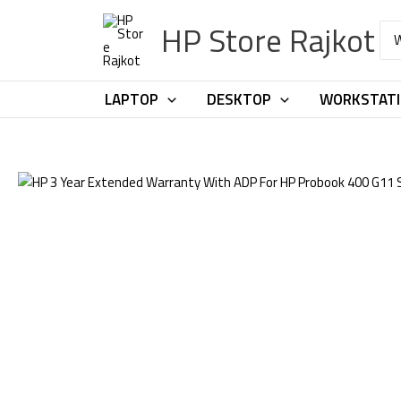
Skip
HP Store Rajkot
to
Sea
for:
content
LAPTOP
DESKTOP
WORKSTAT