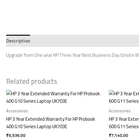
Description
Reviews (0)
Upgrade from One year HP Three Year Next Business Day Onsite Wa
Related products
Accessories
Accessories
HP 3 Year Extended Warranty For HP Probook
HP 3 Year Exte
400 G10 Series Laptop UK703E
600 G11 Series
₹
6,936.00
₹
7,140.00