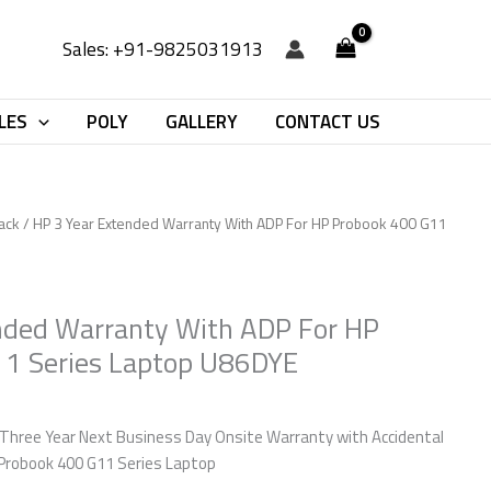
Sales: +91-9825031913
LES
POLY
GALLERY
CONTACT US
ack
/ HP 3 Year Extended Warranty With ADP For HP Probook 400 G11
nded Warranty With ADP For HP
11 Series Laptop U86DYE
Three Year Next Business Day Onsite Warranty with Accidental
Probook 400 G11 Series Laptop