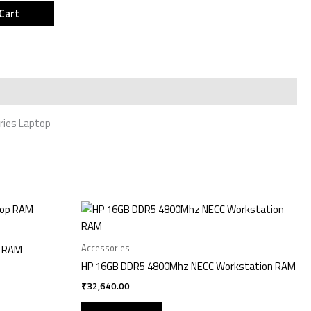
Cart
ries Laptop
Accessories
p RAM
HP 16GB DDR5 4800Mhz NECC Workstation RAM
₹
32,640.00