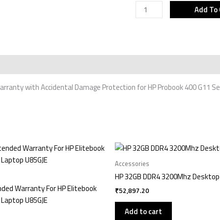
G11
Add To 
Series
Laptop
U86DYE
quantity
rranty with Accidental Damage Protection for HP Probook 400 G11 Se
Accessories
HP 32GB DDR4 3200Mhz Deskto
nded Warranty For HP Elitebook
₹
52,897.20
 Laptop U85GJE
Add to cart