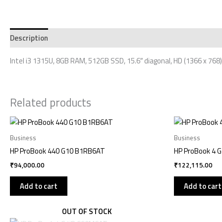
Description
Additional information
Reviews (0)
Intel i3 1315U, 8GB RAM, 512GB SSD, 15.6″ diagonal, HD (1366 x 768)
Related products
Business
Business
HP ProBook 440 G10 B1RB6AT
HP ProBook 4 
₹
94,000.00
₹
122,115.00
Add to cart
Add to cart
OUT OF STOCK