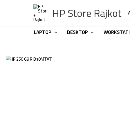
Skip
HP Store Rajkot
to
Sea
for:
content
LAPTOP
DESKTOP
WORKSTAT