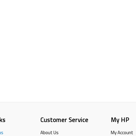
ks
Customer Service
My HP
us
About Us
My Account