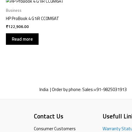
Business
HP ProBook 4 G1iR CC0M6AT
₹
122,906.00
Read more
India | Order by phone:
Sales:
+91-9825031913
Contact Us
Usefull Lin
Consumer Customers
Warranty Stat