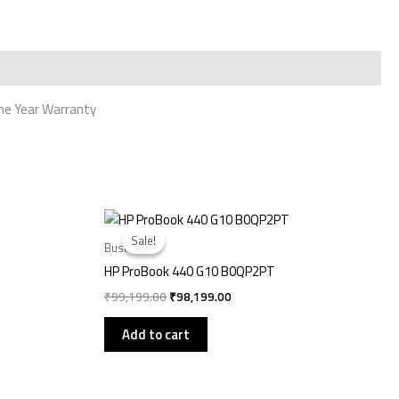
 One Year Warranty
Original
Current
price
price
Sale!
Sale!
was:
is:
Business
₹99,199.00.
₹98,199.00.
HP ProBook 440 G10 B0QP2PT
₹
99,199.00
₹
98,199.00
Add to cart