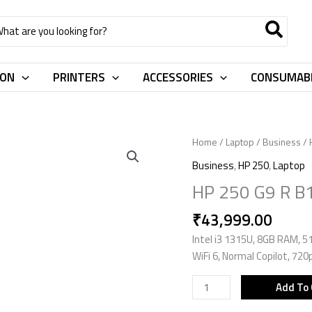
rch
ION
PRINTERS
ACCESSORIES
CONSUMAB
HP
Home
/
Laptop
/
Business
/
250
Business
,
HP 250
,
Laptop
G9
HP 250 G9 R 
R
B10MTAT
₹
43,999.00
quantity
Intel i3 1315U, 8GB RAM, 51
WiFi 6, Normal Copilot, 72
Add To 