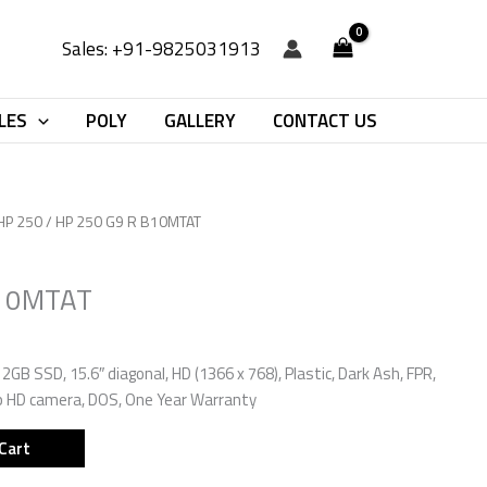
Sales: +91-9825031913
LES
POLY
GALLERY
CONTACT US
HP 250
/ HP 250 G9 R B10MTAT
B10MTAT
2GB SSD, 15.6″ diagonal, HD (1366 x 768), Plastic, Dark Ash, FPR,
0p HD camera, DOS, One Year Warranty
Cart