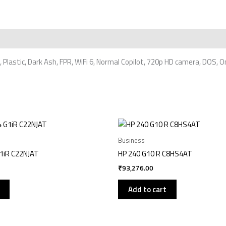
, Plastic, Dark Ash, FPR, WiFi 6, Normal Copilot, 720p HD camera, DOS,
Business
G1iR C22NJAT
HP 240 G10 R C8HS4AT
₹
93,276.00
Add to cart