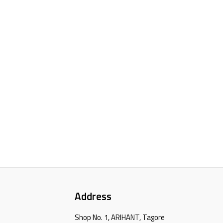
Address
Shop No. 1, ARIHANT, Tagore