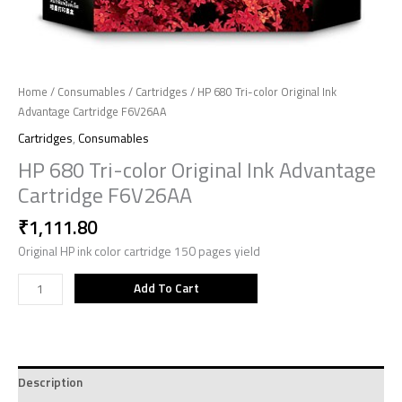
Home
/
Consumables
/
Cartridges
/ HP 680 Tri-color Original Ink
Advantage Cartridge F6V26AA
Cartridges
,
Consumables
HP 680 Tri-color Original Ink Advantage
Cartridge F6V26AA
₹
1,111.80
Original HP ink color cartridge 150 pages yield
Add To Cart
Description