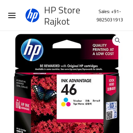
Skip
HP Store
to
Sales: +91-
content
Rajkot
9825031913
HP
680
Tri-
color
Original
Ink
Advantage
Cartridge
F6V26AA
quantity