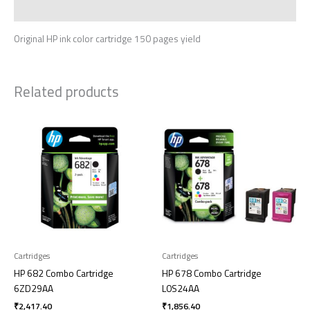
Reviews (0)
Original HP ink color cartridge 150 pages yield
Related products
Cartridges
Cartridges
HP 682 Combo Cartridge
HP 678 Combo Cartridge
6ZD29AA
L0S24AA
₹
2,417.40
₹
1,856.40