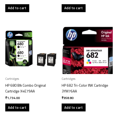
Add to cart
Add to cart
Cartridges
Cartridges
HP 680 Blk Combo Original
HP 682 Tri-Color INK Cartridge
Cartridge X4E79AA
3YM76AA
₹
1,734.00
₹
958.80
Add to cart
Add to cart