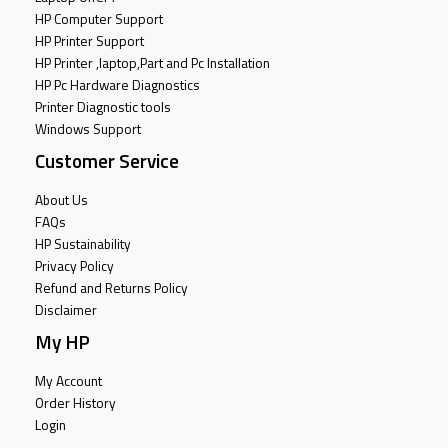
HP Computer Support
HP Printer Support
HP Printer ,laptop,Part and Pc Installation
HP Pc Hardware Diagnostics
Printer Diagnostic tools
Windows Support
Customer Service
About Us
FAQs
HP Sustainability
Privacy Policy
Refund and Returns Policy
Disclaimer
My HP
My Account
Order History
Login