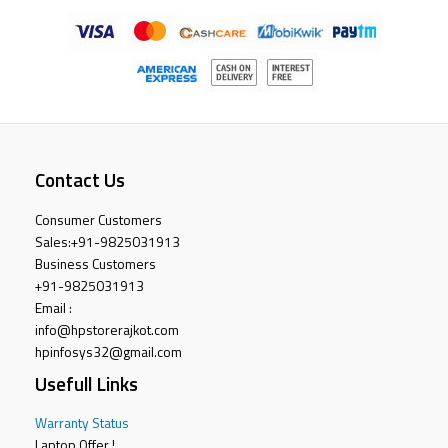
Contact Us
Consumer Customers
Sales:
+91-9825031913
Business Customers
+91-9825031913
Email :
info@hpstorerajkot.com
hpinfosys32@gmail.com
Usefull Links
Warranty Status
Laptop Offer !