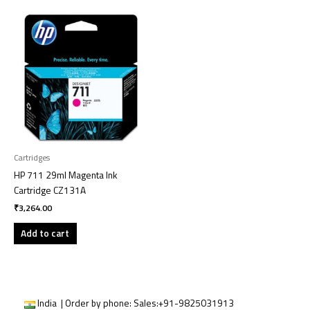
Cartridges
HP 711 29ml Magenta Ink
Cartridge CZ131A
₹
3,264.00
Add to cart
India | Order by phone:
Sales:
+91-9825031913